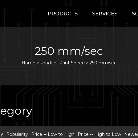
PRODUCTS
SERVICES
S
250 mm/sec
Home
>
Product Print Speed >
250 mm/sec
tegory
By
Popularity
Price -- Low to High
Price -- High to Low
Newest