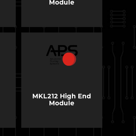
Module
MKL212 High End
Module