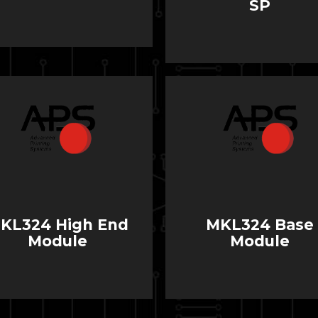
SP
KL324 High End
MKL324 Base
Module
Module