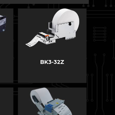
BK3-32Z