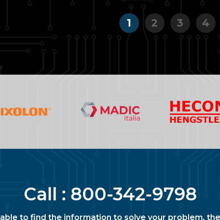
1
2
3
4
Call :
800-342-9798
nable to find the information to solve your problem, the