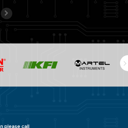
n please call