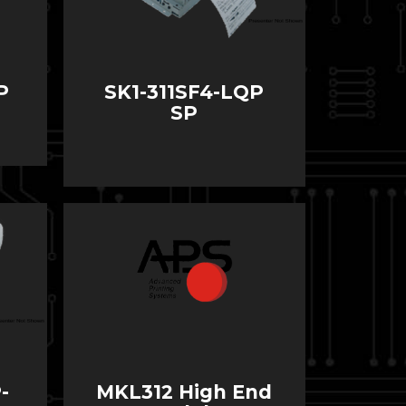
P
SK1-311SF4-LQP
SP
-
MKL312 High End