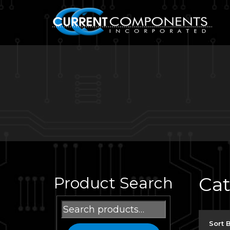
Ca
Product Search
Search
for:
Sort 