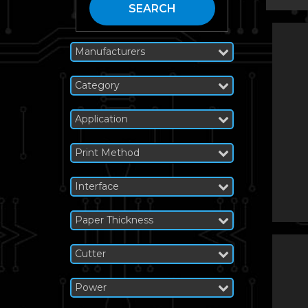
SEARCH
Manufacturers
Category
Application
Print Method
Interface
Paper Thickness
Cutter
Power