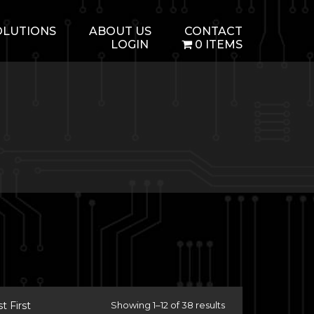
OLUTIONS
ABOUT US
CONTACT
LOGIN
0 ITEMS
 First
Showing 1–12 of 38 results