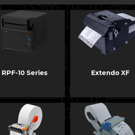
RPF-10 Series
Extendo XF