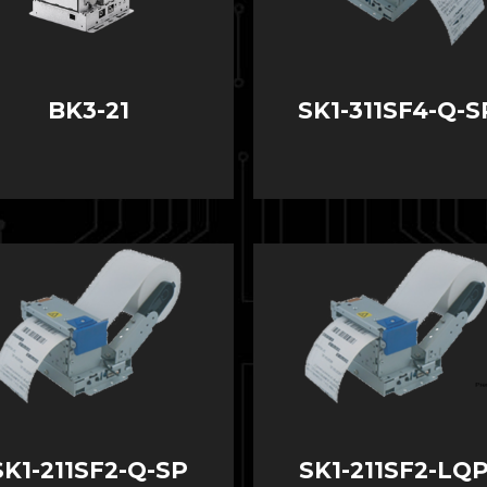
BK3-21
SK1-311SF4-Q-S
SK1-211SF2-Q-SP
SK1-211SF2-LQP