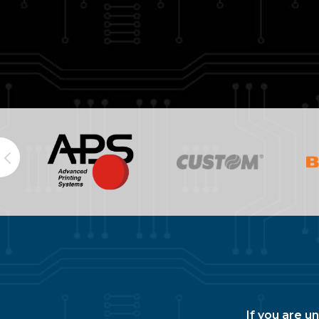
If you are u