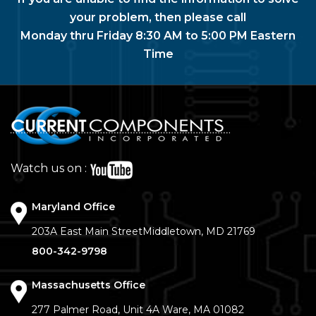
your problem, then please call
Monday thru Friday 8:30 AM to 5:00 PM Eastern
Time
Watch us on :
Maryland Office
203A East Main Street
Middletown, MD 21769
800-342-9798
Massachusetts Office
277 Palmer Road, Unit 4A
Ware, MA 01082