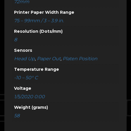
72mm
Printer Paper Width Range
75 – 99mm / 3 – 3.9 in.
Resolution (Dots/mm)
8
Sensors
Head Up
,
Paper Out
,
Platen Position
Temperature Range
-10 – 50° C
Voltage
1/5/2020 0:00
Weight (grams)
58