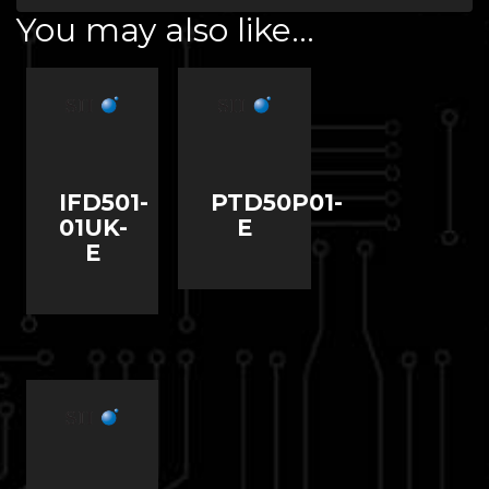
You may also like…
IFD501-
PTD50P01-
01UK-
E
E