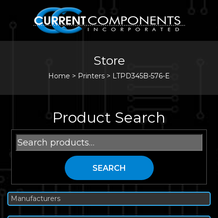
Store
Home
>
Printers
>
LTPD345B-576-E
Product Search
Search
for:
SEARCH
Manufacturers