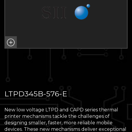
LTPD345B-576-E
New low voltage LTPD and CAPD series thermal
printer mechanisms tackle the challenges of
designing smaller, faster, more reliable mobile
devices. These new mechanisms deliver exceptional