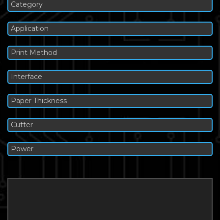
Category
Application
Print Method
Interface
Paper Thickness
Cutter
Power