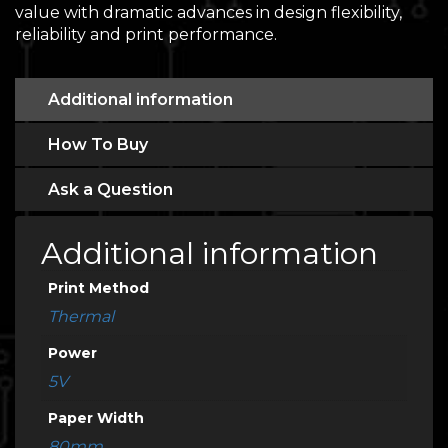
value with dramatic advances in design flexibility,
reliability and print performance.
Additional information
How To Buy
Ask a Question
Additional information
Print Method
Thermal
Power
5V
Paper Width
80mm