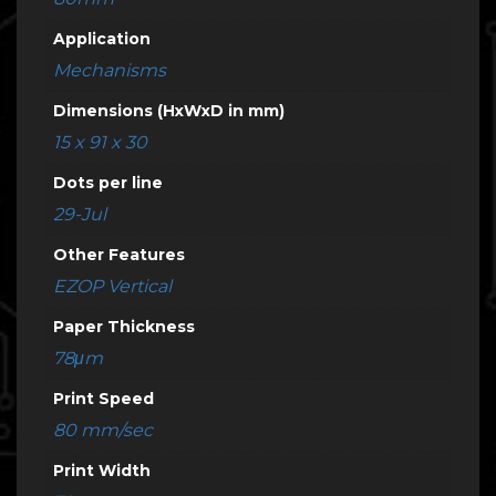
Application
Mechanisms
Dimensions (HxWxD in mm)
15 x 91 x 30
Dots per line
29-Jul
Other Features
EZOP Vertical
Paper Thickness
78μm
Print Speed
80 mm/sec
Print Width