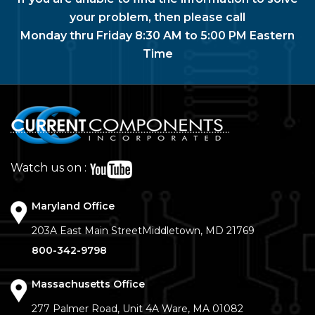
your problem, then please call
Monday thru Friday 8:30 AM to 5:00 PM Eastern
Time
Watch us on :
Maryland Office
203A East Main Street
Middletown, MD 21769
800-342-9798
Massachusetts Office
277 Palmer Road, Unit 4A
Ware, MA 01082