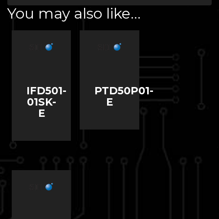
You may also like…
IFD501-
PTD50P01-
01SK-
E
E