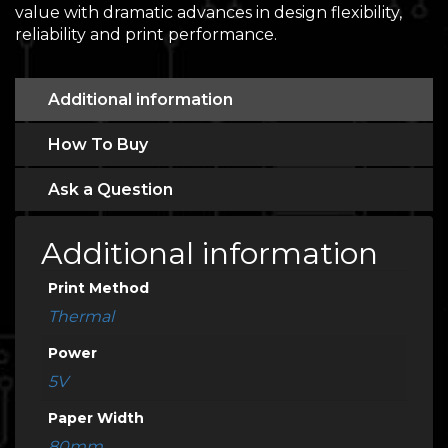
value with dramatic advances in design flexibility,
reliability and print performance.
Additional information
How To Buy
Ask a Question
Additional information
Print Method
Thermal
Power
5V
Paper Width
80mm