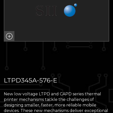
LTPD345A-576-E
New low voltage LTPD and CAPD series thermal
printer mechanisms tackle the challenges of
designing smaller, faster, more reliable mobile
devices. These new mechanisms deliver exceptional