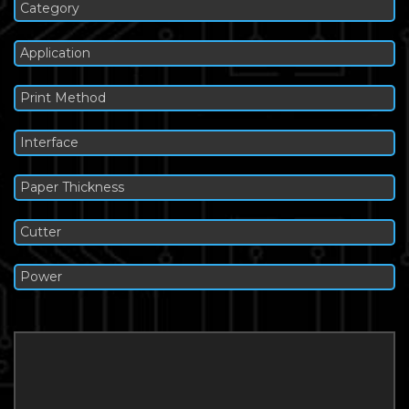
Category
Application
Print Method
Interface
Paper Thickness
Cutter
Power