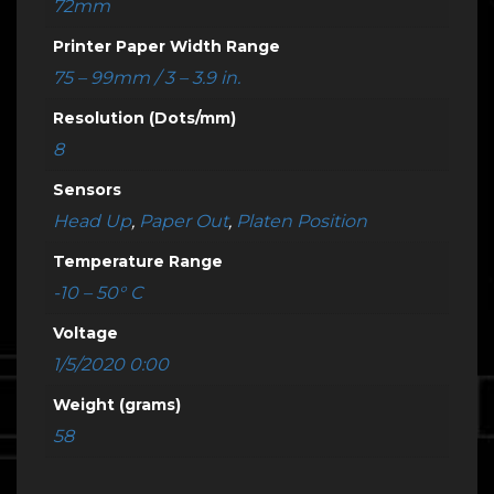
72mm
Printer Paper Width Range
75 – 99mm / 3 – 3.9 in.
Resolution (Dots/mm)
8
Sensors
Head Up
,
Paper Out
,
Platen Position
Temperature Range
-10 – 50° C
Voltage
1/5/2020 0:00
Weight (grams)
58