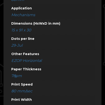
Application
Mechanisms
Dimensions (HxWxD in mm)
15 x 91 x 30
Dots per line
29-Jul
Other Features
EZOP Horizontal
Paper Thickness
78μm
Print Speed
80 mm/sec
Print Width