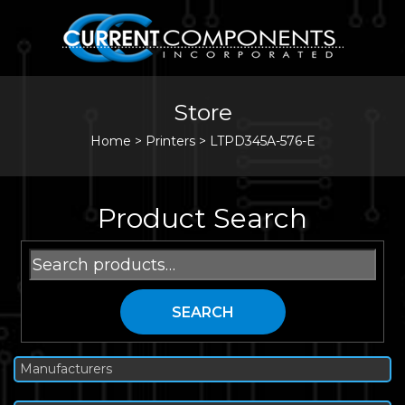
Store
Home
>
Printers
>
LTPD345A-576-E
Product Search
Search
for:
SEARCH
Manufacturers