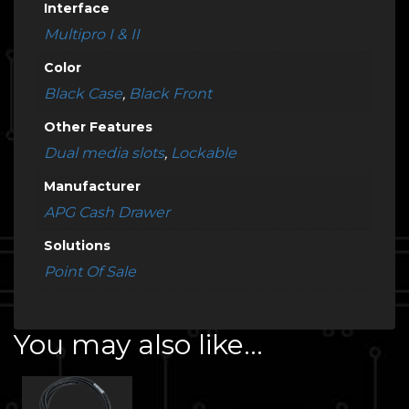
Interface
Multipro I & II
Color
Black Case
,
Black Front
Other Features
Dual media slots
,
Lockable
Manufacturer
APG Cash Drawer
Solutions
Point Of Sale
You may also like…