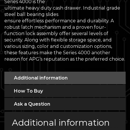
Series 4000 is the
ultimate heavy duty cash drawer. Industrial grade
steel ball bearing slides
ensure effortless performance and durability. A
robust latch mechanism and a proven four-
function lock assembly offer several levels of
security. Along with flexible storage space, and
various sizing, color and customization options,
these features make the Series 4000 another
reason for APG’s reputation as the preferred choice.
Additional information
How To Buy
Ask a Question
Additional information