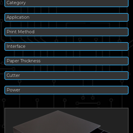
Category
Application
Print Method
Interface
Paper Thickness
Cutter
Power