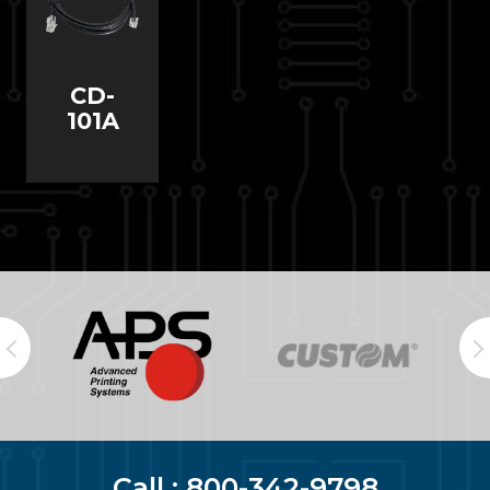
CD-
101A
Call :
800-342-9798