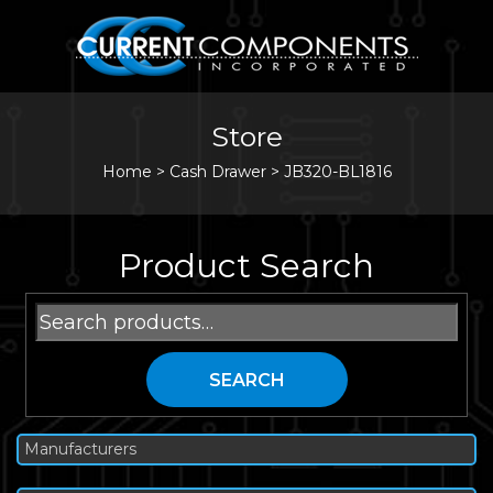
Store
Home
>
Cash Drawer
>
JB320-BL1816
Product Search
Search
for:
SEARCH
Manufacturers