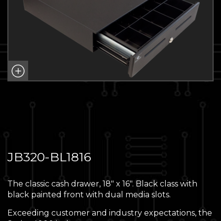
JB320-BL1816
The classic cash drawer, 18″ x 16″. Black class with
black painted front with dual media slots.
Exceeding customer and industry expectations, the