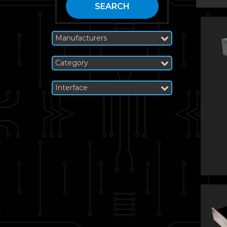
SEARCH
Manufacturers
Category
Interface