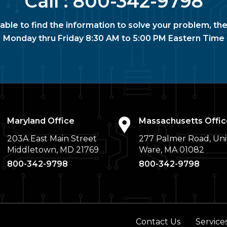
Call :
800-342-9798
nable to find the information to solve your problem, the
Monday thru Friday 8:30 AM to 5:00 PM Eastern Time
Maryland Office
Massachusetts Offic
203A East Main Street
277 Palmer Road, Uni
Middletown, MD 21769
Ware, MA 01082
800-342-9798
800-342-9798
Contact Us
Service