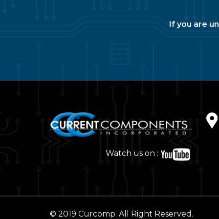
If you are u
Watch us on :
© 2019 Curcomp. All Right Reserved.