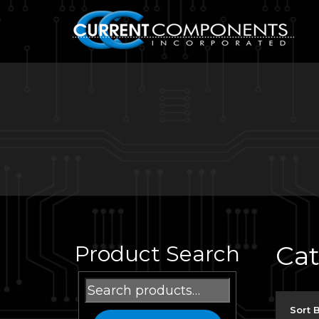
Ca
Product Search
Search
for:
Sort 