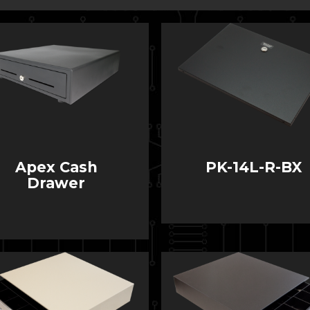
Apex Cash
PK-14L-R-BX
Drawer