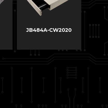
JB484A-CW2020