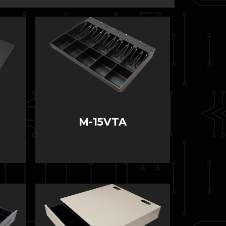
M-15VTA