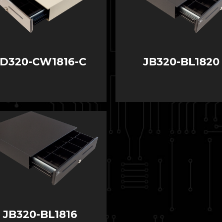
JD320-CW1816-C
JB320-BL1820
JB320-BL1816