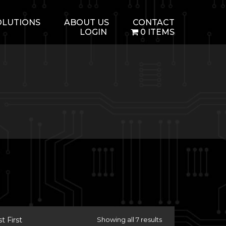
OLUTIONS
ABOUT US
CONTACT
LOGIN
0 ITEMS
 First
Showing all 7 results