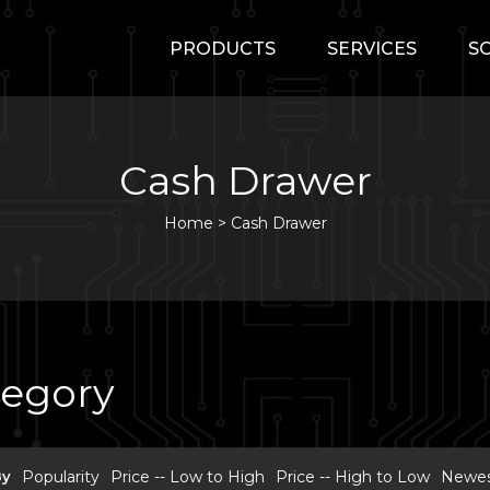
PRODUCTS
SERVICES
S
Cash Drawer
Home
>
Cash Drawer
tegory
By
Popularity
Price -- Low to High
Price -- High to Low
Newest