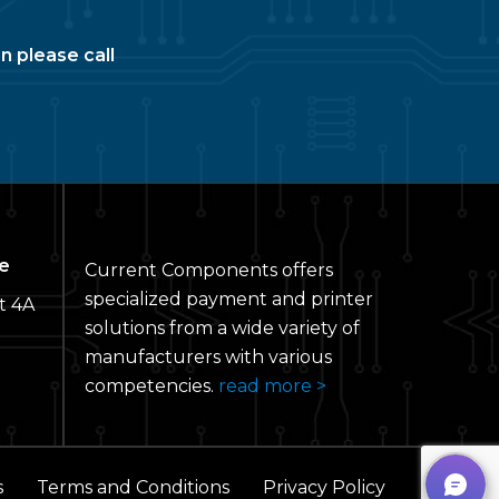
n please call
e
Current Components offers
specialized payment and printer
t 4A
solutions from a wide variety of
manufacturers with various
competencies.
read more >
s
Terms and Conditions
Privacy Policy