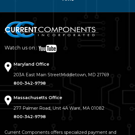
Watch us on :
Maryland Office
203A East Main Street
Middletown, MD 21769
800-342-9798
Massachusetts Office
277 Palmer Road, Unit 4A
Ware, MA 01082
800-342-9798
Current Components offers specialized payment and