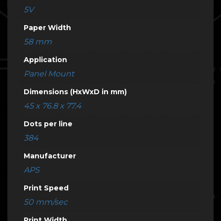
5V
Paper Width
58 mm
Application
Panel Mount
Dimensions (HxWxD in mm)
45 x 76.8 x 77.4
Dots per line
384
Manufacturer
APS
Print Speed
50 mm/sec
Print Width