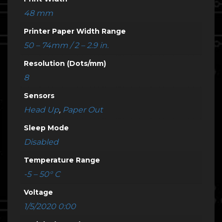
48 mm
Printer Paper Width Range
50 – 74mm / 2 – 2.9 in.
Resolution (Dots/mm)
8
Sensors
Head Up
,
Paper Out
Sleep Mode
Disabled
Temperature Range
-5 – 50° C
Voltage
1/5/2020 0:00