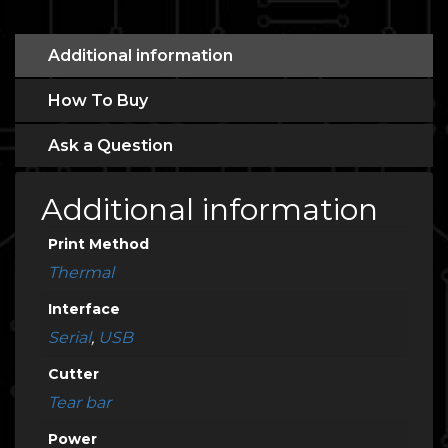
Additional information
How To Buy
Ask a Question
Additional information
Print Method
Thermal
Interface
Serial
,
USB
Cutter
Tear bar
Power