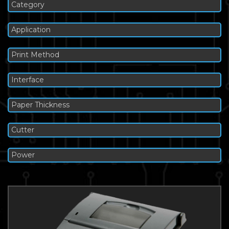
Category
Application
Print Method
Interface
Paper Thickness
Cutter
Power