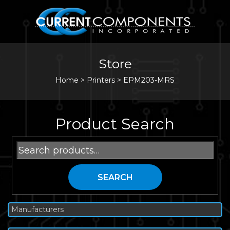
Store
Home
>
Printers
>
EPM203-MRS
Product Search
Search
for:
SEARCH
Manufacturers