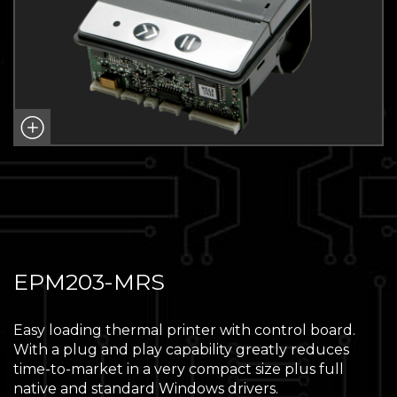
EPM203-MRS
Easy loading thermal printer with control board.
With a plug and play capability greatly reduces
time-to-market in a very compact size plus full
native and standard Windows drivers.