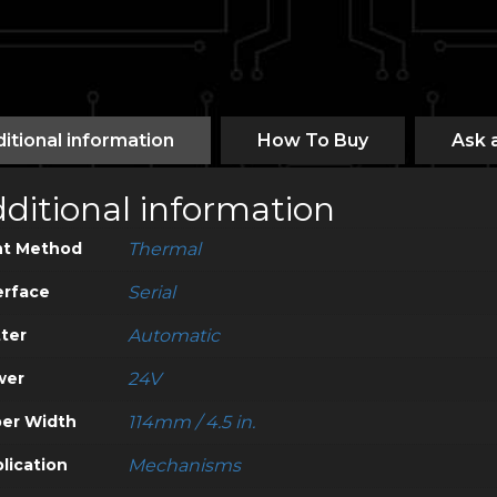
itional information
How To Buy
Ask 
ditional information
nt Method
Thermal
erface
Serial
ter
Automatic
wer
24V
er Width
114mm / 4.5 in.
lication
Mechanisms