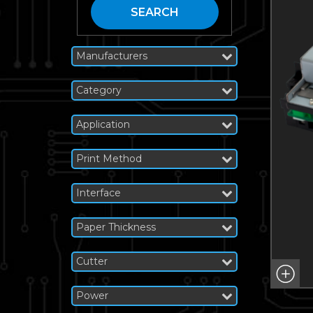
SEARCH
Manufacturers
Category
Application
Print Method
Interface
Paper Thickness
Cutter
Power