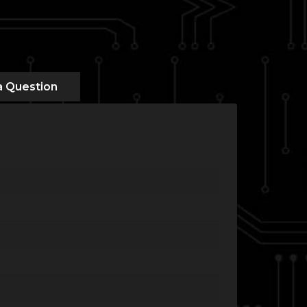
a Question