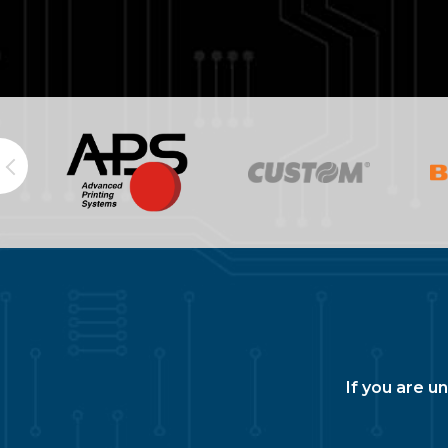
If you are u