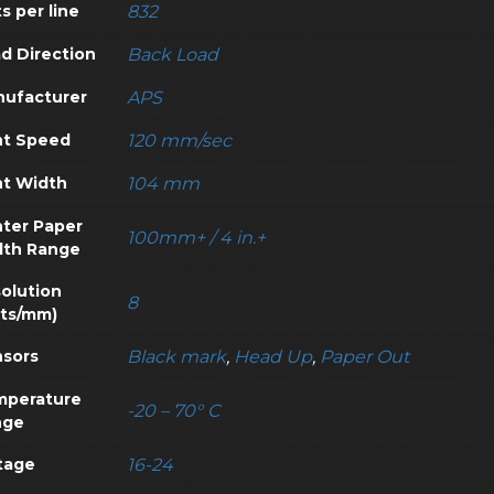
s per line
832
d Direction
Back Load
ufacturer
APS
nt Speed
120 mm/sec
nt Width
104 mm
nter Paper
100mm+ / 4 in.+
dth Range
olution
8
ts/mm)
sors
Black mark
,
Head Up
,
Paper Out
mperature
-20 – 70° C
nge
tage
16-24