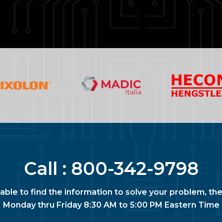
Call :
800-342-9798
nable to find the information to solve your problem, the
Monday thru Friday 8:30 AM to 5:00 PM Eastern Time