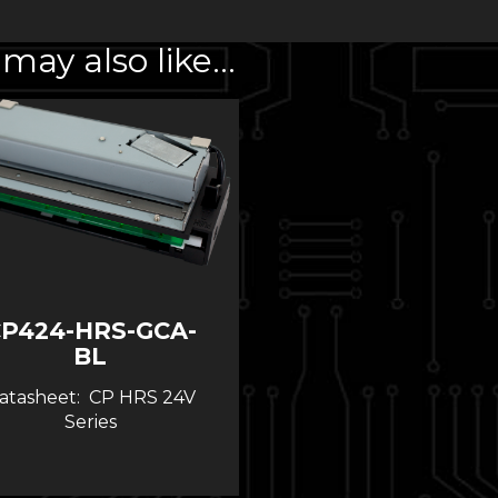
may also like…
P424-HRS-GCA-
BL
atasheet: CP HRS 24V
Series