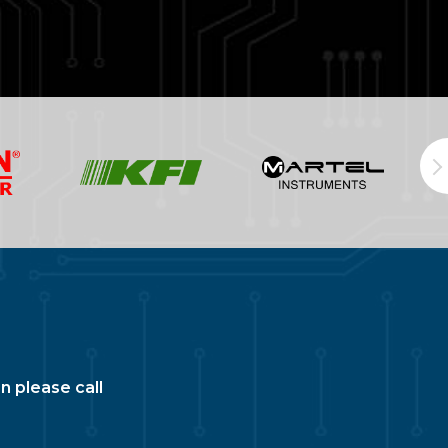
n please call