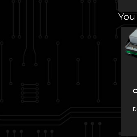
You 
C
D