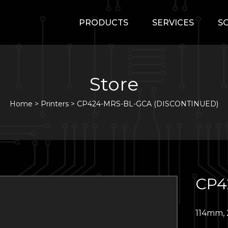
PRODUCTS
SERVICES
S
Store
Home
>
Printers
>
CP424-MRS-BL-GCA (DISCONTINUED)
CP4
114mm, 