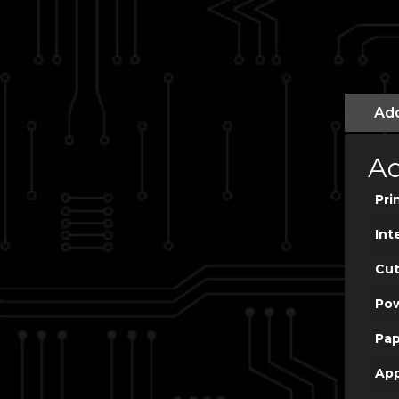
Add
Ad
Pri
Int
Cut
Po
Pap
App