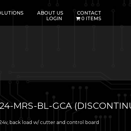
OLUTIONS
ABOUT US
CONTACT
LOGIN
0 ITEMS
24-MRS-BL-GCA (DISCONTIN
24v, back load w/ cutter and control board