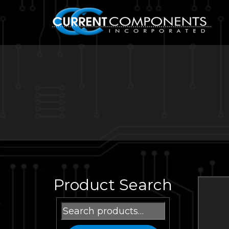
Product Search
Search
for: