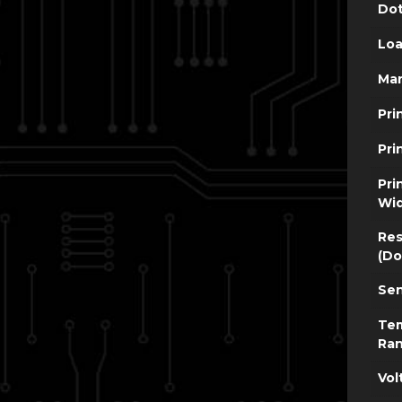
Dot
Loa
Man
Pri
Pri
Pri
Wi
Res
(Do
Sen
Te
Ra
Vol