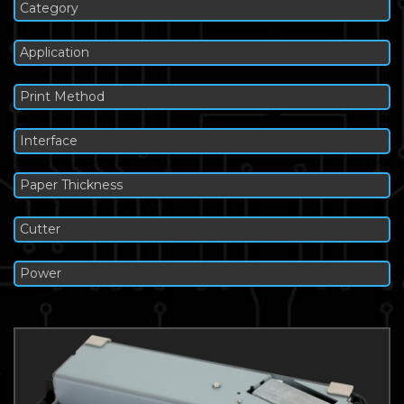
Category
Application
Print Method
Interface
Paper Thickness
Cutter
Power