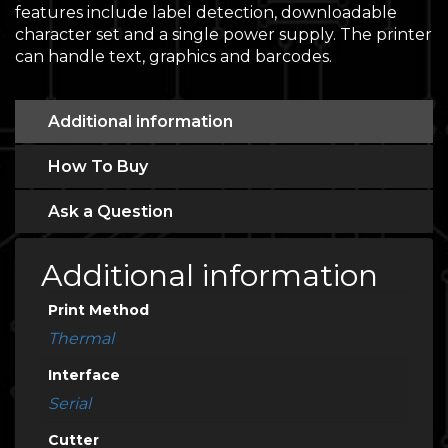
features include label detection, downloadable
character set and a single power supply. The printer
can handle text, graphics and barcodes.
Additional information
How To Buy
Ask a Question
Additional information
Print Method
Thermal
Interface
Serial
Cutter