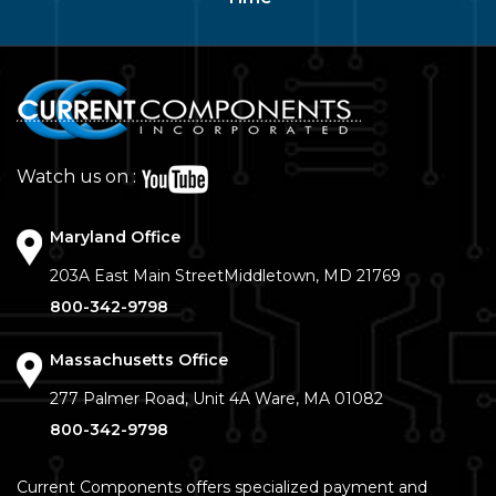
Watch us on :
Maryland Office
203A East Main Street
Middletown, MD 21769
800-342-9798
Massachusetts Office
277 Palmer Road, Unit 4A
Ware, MA 01082
800-342-9798
Current Components offers specialized payment and