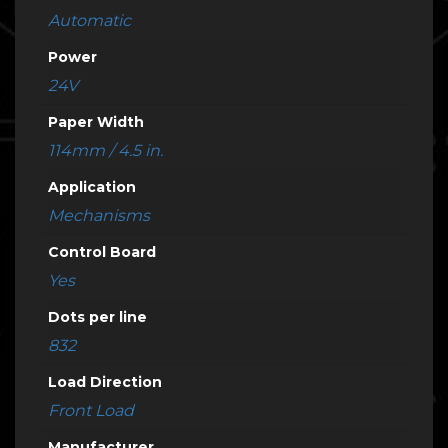
Automatic
Power
24V
Paper Width
114mm / 4.5 in.
Application
Mechanisms
Control Board
Yes
Dots per line
832
Load Direction
Front Load
Manufacturer