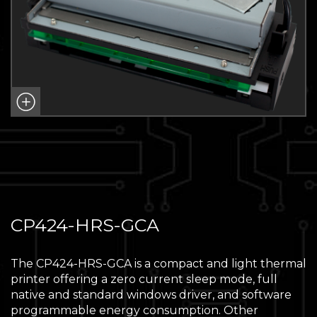
CP424-HRS-GCA
The CP424-HRS-GCA is a compact and light thermal
printer offering a zero current sleep mode, full
native and standard windows driver, and software
programmable energy consumption. Other