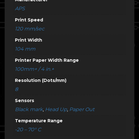
APS
Print Speed
120 mm/sec
Print Width
104 mm
Printer Paper Width Range
100mm+ / 4 in.+
Resolution (Dots/mm)
8
Sensors
Black mark
,
Head Up
,
Paper Out
Temperature Range
-20 – 70° C