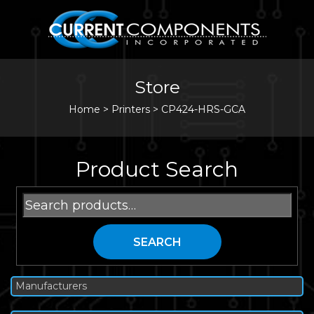
Store
Home
>
Printers
>
CP424-HRS-GCA
Product Search
Search
for:
SEARCH
Manufacturers