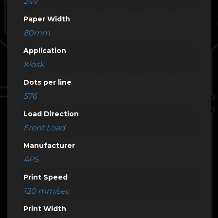
24V
Paper Width
80mm
Application
Kiosk
Dots per line
576
Load Direction
Front Load
Manufacturer
APS
Print Speed
120 mm/sec
Print Width