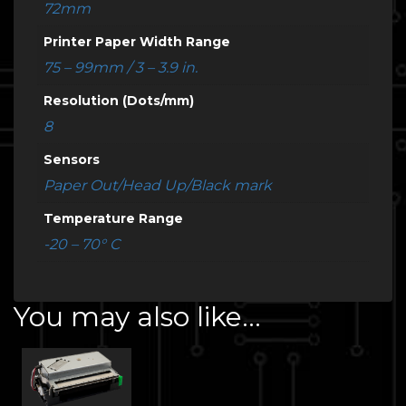
72mm
Printer Paper Width Range
75 – 99mm / 3 – 3.9 in.
Resolution (Dots/mm)
8
Sensors
Paper Out/Head Up/Black mark
Temperature Range
-20 – 70° C
You may also like…