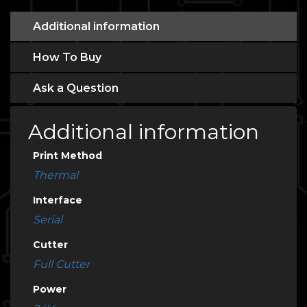
Additional information
How To Buy
Ask a Question
Additional information
Print Method
Thermal
Interface
Serial
Cutter
Full Cutter
Power