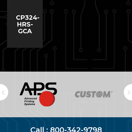
CP324-
HRS-
GCA
Call :
800-342-9798