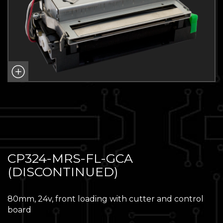
CP324-MRS-FL-GCA
(DISCONTINUED)
80mm, 24v, front loading with cutter and control
board