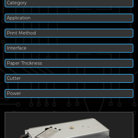
Category
Application
Print Method
Interface
Paper Thickness
Cutter
Power