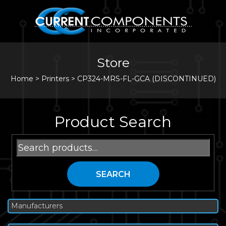
Store
Home
>
Printers
>
CP324-MRS-FL-GCA (DISCONTINUED)
Product Search
Search
for:
SEARCH
Manufacturers