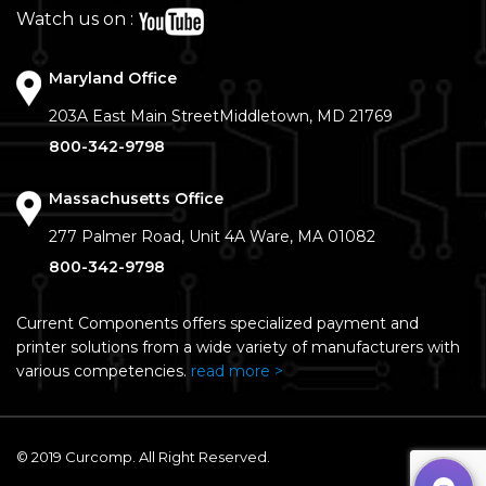
Watch us on :
Maryland Office
203A East Main Street
Middletown, MD 21769
800-342-9798
Massachusetts Office
277 Palmer Road, Unit 4A
Ware, MA 01082
800-342-9798
Current Components offers specialized payment and
printer solutions from a wide variety of manufacturers with
various competencies.
read more >
© 2019 Curcomp. All Right Reserved.