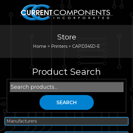
Store
Home
>
Printers
>
CAPD345D-E
Product Search
Search
for:
SEARCH
Manufacturers