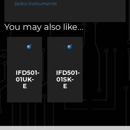
Seiko Instruments
You may also like…
IFD501-
IFD501-
01UK-
01SK-
E
E