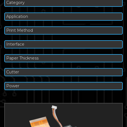
Category
Application
Print Method
Interface
Paper Thickness
Cutter
Power