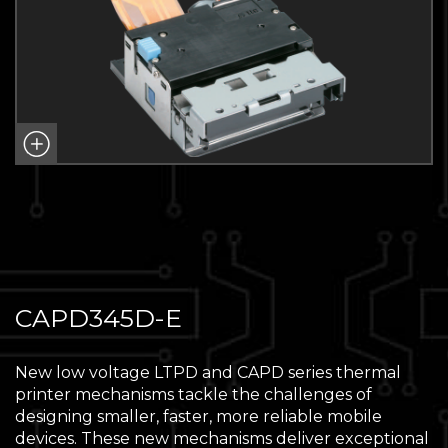
CAPD345D-E
New low voltage LTPD and CAPD series thermal
printer mechanisms tackle the challenges of
designing smaller, faster, more reliable mobile
devices. These new mechanisms deliver exceptional