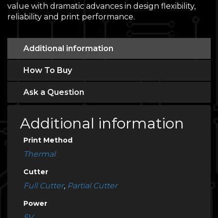
value with dramatic advances in design flexibility,
reliability and print performance.
Additional information
How To Buy
Ask a Question
Additional information
Print Method
Thermal
Cutter
Full Cutter
,
Partial Cutter
Power
5V