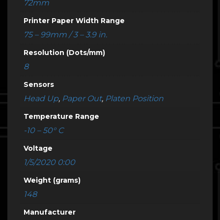
72mm
Printer Paper Width Range
75 – 99mm / 3 – 3.9 in.
Resolution (Dots/mm)
8
Sensors
Head Up
,
Paper Out
,
Platen Position
Temperature Range
-10 – 50° C
Voltage
1/5/2020 0:00
Weight (grams)
148
Manufacturer