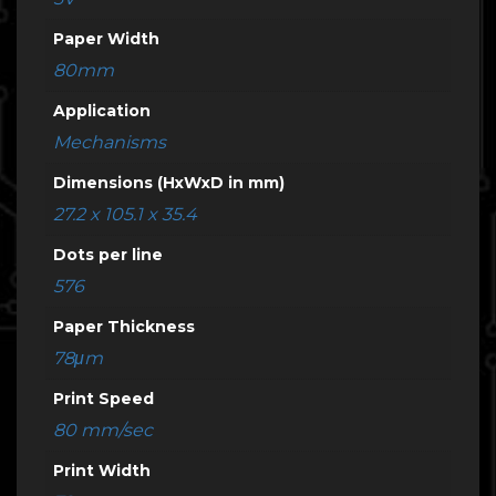
Paper Width
80mm
Application
Mechanisms
Dimensions (HxWxD in mm)
27.2 x 105.1 x 35.4
Dots per line
576
Paper Thickness
78μm
Print Speed
80 mm/sec
Print Width