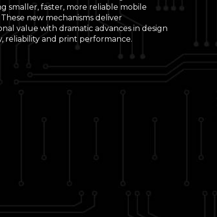
g smaller, faster, more reliable mobile
. These new mechanisms deliver
onal value with dramatic advances in design
ity, reliability and print performance.