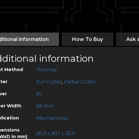
itional information
How To Buy
Ask 
ditional information
nt Method
Thermal
ter
Full Cutter
,
Partial Cutter
wer
5V
er Width
58 mm
lication
Mechanisms
ensions
26.9 x 83.1 x 35.4
WxD in mm)