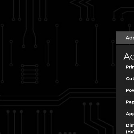
Add
Ad
Pri
Cut
Po
Pap
App
Dim
(Hx