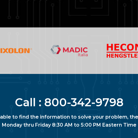
Call :
800-342-9798
nable to find the information to solve your problem, the
Monday thru Friday 8:30 AM to 5:00 PM Eastern Time