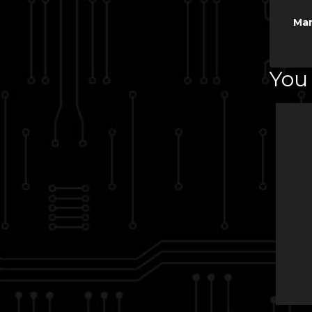
Man
You 