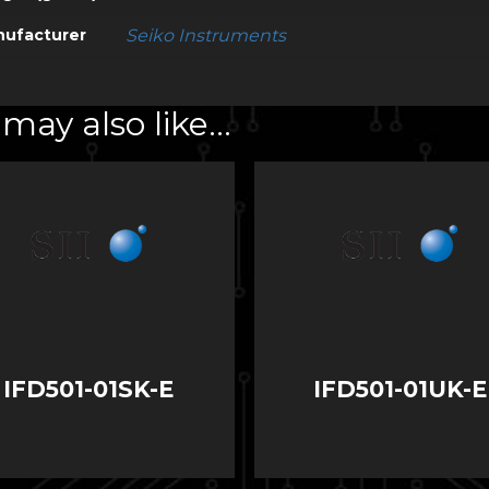
ufacturer
Seiko Instruments
may also like…
IFD501-01SK-E
IFD501-01UK-E