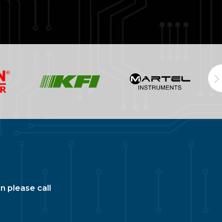
n please call