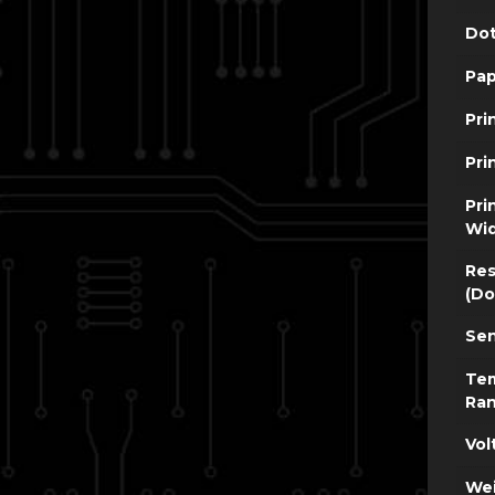
Dot
Pap
Pri
Pri
Pri
Wi
Res
(Do
Sen
Te
Ra
Vol
Wei