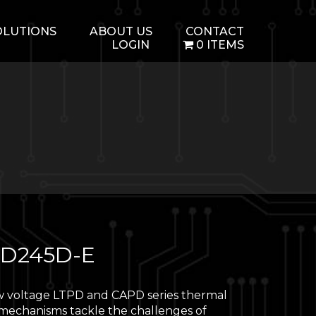
OLUTIONS
ABOUT US
CONTACT
LOGIN
0 ITEMS
D245D-E
 voltage LTPD and CAPD series thermal
 mechanisms tackle the challenges of