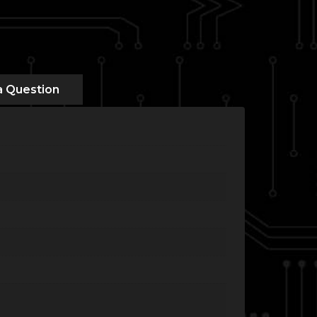
a Question