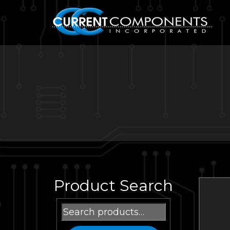
Product Search
Search
for: