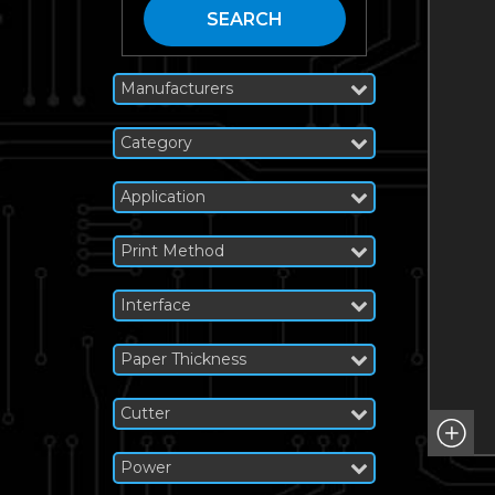
SEARCH
Manufacturers
Category
Application
Print Method
Interface
Paper Thickness
Cutter
Power