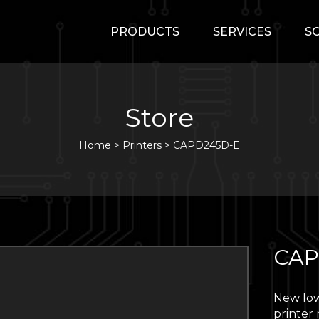
PRODUCTS
SERVICES
S
Store
Home
>
Printers
>
CAPD245D-E
CAP
New low
printer