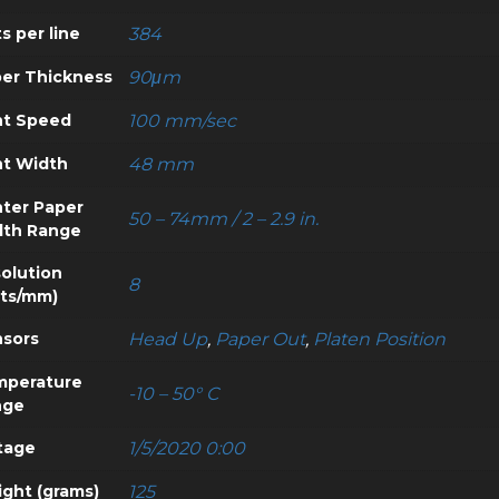
s per line
384
er Thickness
90μm
nt Speed
100 mm/sec
nt Width
48 mm
nter Paper
50 – 74mm / 2 – 2.9 in.
dth Range
olution
8
ts/mm)
sors
Head Up
,
Paper Out
,
Platen Position
mperature
-10 – 50° C
nge
tage
1/5/2020 0:00
ght (grams)
125