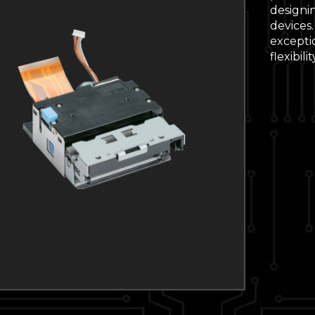
designin
devices
excepti
flexibil