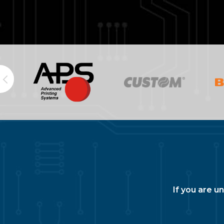
If you are u