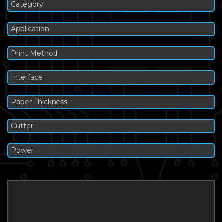
Category
Application
Print Method
Interface
Paper Thickness
Cutter
Power