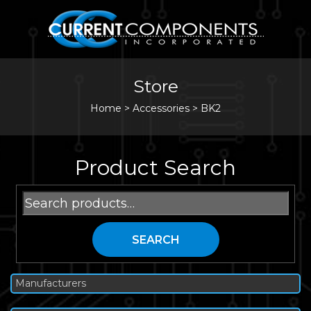
Store
Home
>
Accessories
>
BK2
Product Search
Search
for:
SEARCH
Manufacturers