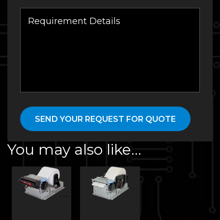
You may also like…