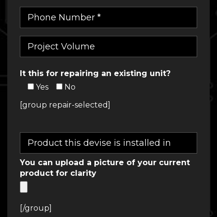
It this for repairing an existing unit?
Yes
No
[group repair-selected]
You can upload a picture of your current
product for clarity
[/group]