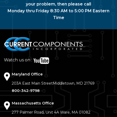
your problem, then please call
Monday thru Friday 8:30 AM to 5:00 PM Eastern
Time
Watch us on :
Maryland Office
203A East Main Street
Middletown, MD 21769
800-342-9798
Massachusetts Office
277 Palmer Road, Unit 4A
Ware, MA 01082