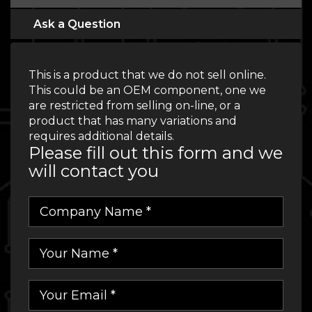
Ask a Question
This is a product that we do not sell online.
This could be an OEM component, one we
are restricted from selling on-line, or a
product that has many variations and
requires additional details.
Please fill out this form and we
will contact you