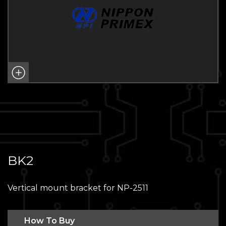
BK2
Vertical mount bracket for NP-2511
How To Buy