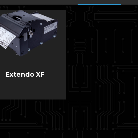
Extendo XF