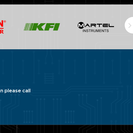
n please call