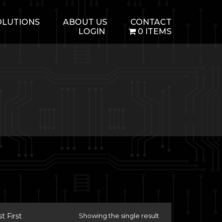
OLUTIONS
ABOUT US
CONTACT
LOGIN
0 ITEMS
 First
Showing the single result