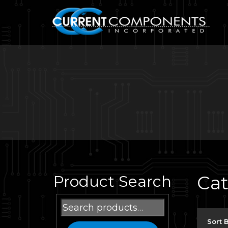
Ca
Product Search
Search
for:
Sort 