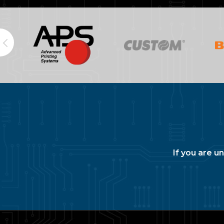
If you are u