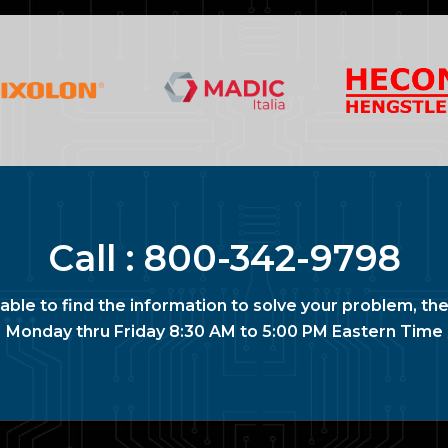
Call :
800-342-9798
nable to find the information to solve your problem, the
Monday thru Friday 8:30 AM to 5:00 PM Eastern Time