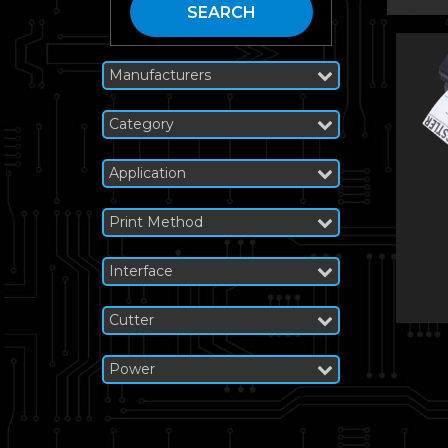
SEARCH
Manufacturers
Category
Application
Print Method
Interface
Cutter
Power