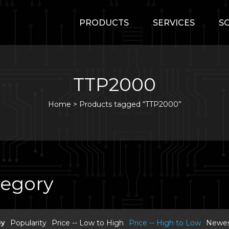
PRODUCTS
SERVICES
S
TTP2000
Home
>
Products tagged “TTP2000”
tegory
By
Popularity
Price -- Low to High
Price -- High to Low
Newest