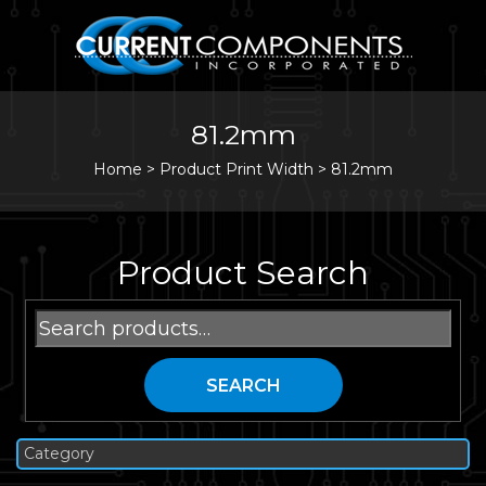
81.2mm
Home
>
Product Print Width >
81.2mm
Product Search
Search
for:
SEARCH
Category