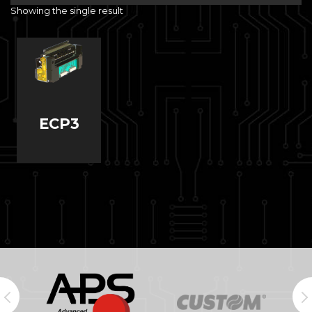
Showing the single result
ECP3