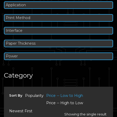
Application
Print Method
Interface
Paper Thickness
Power
Category
Sort By
Popularity
Price -- Low to High
Price -- High to Low
Newest First
Showing the single result