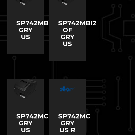
SP742MBI2
SP742MBI2
GRY
OF
US
GRY
US
SP742MC
SP742MC
GRY
GRY
US
US R