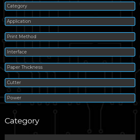
Category
Application
Print Method
Interface
Paper Thickness
Cutter
Power
Category