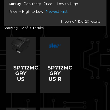
Sort By
Popularity
Price -- Low to High
Price -- High to Low
Newest First
Showing 1–12 of 20 results
Showing 1–12 of 20 results
SP712MC
SP712MC
GRY
GRY
US
US R