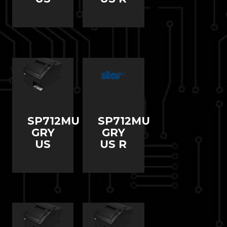
SP712MU
SP712MU
GRY
GRY
US
US R