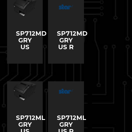
SP712MD
SP712MD
GRY
GRY
US
US R
SP712ML
SP712ML
GRY
GRY
US
US R