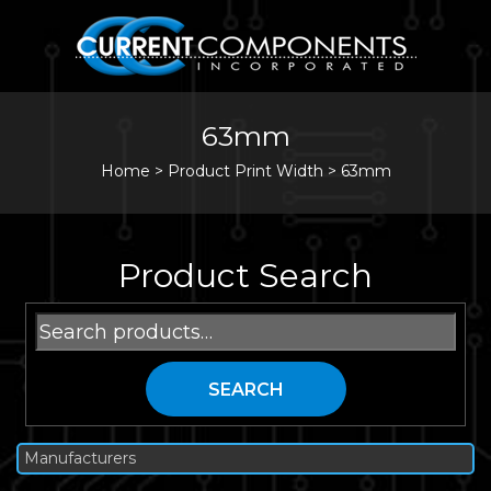
63mm
Home
>
Product Print Width >
63mm
Product Search
Search
for:
SEARCH
Manufacturers