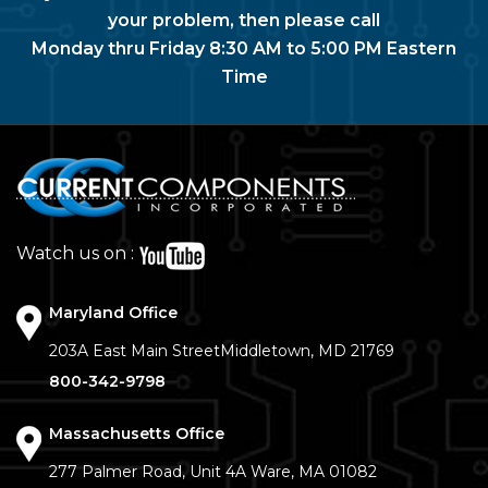
your problem, then please call
Monday thru Friday 8:30 AM to 5:00 PM Eastern
Time
Watch us on :
Maryland Office
203A East Main Street
Middletown, MD 21769
800-342-9798
Massachusetts Office
277 Palmer Road, Unit 4A
Ware, MA 01082