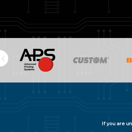
If you are u