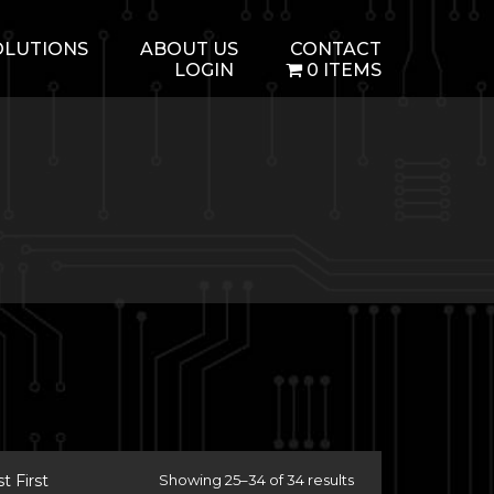
OLUTIONS
ABOUT US
CONTACT
LOGIN
0 ITEMS
 First
Showing 25–34 of 34 results