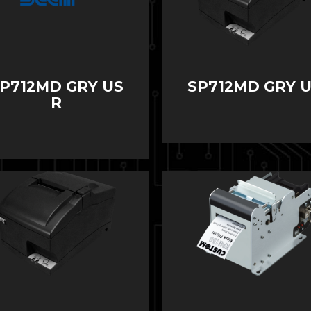
P712MD GRY US
SP712MD GRY 
R