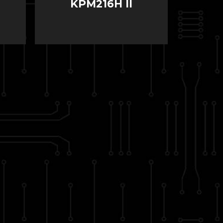
KPM216H II