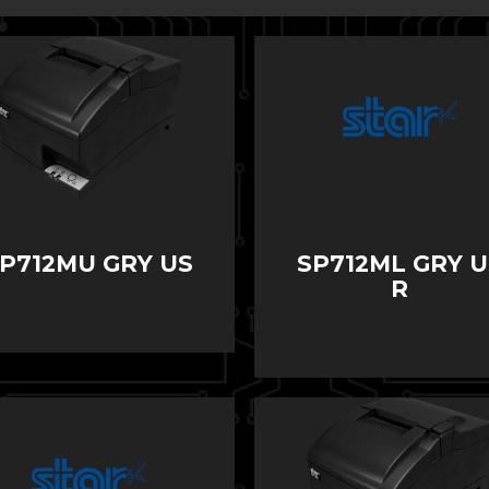
P712MU GRY US
SP712ML GRY U
R