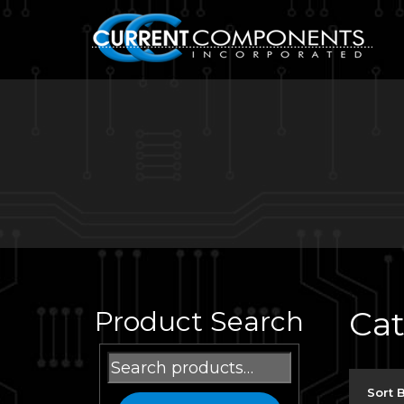
Ca
Product Search
Search
for:
Sort 