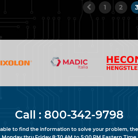
1
2
Call :
800-342-9798
nable to find the information to solve your problem, the
Monday thru Friday 8:30 AM to 5:00 PM Eastern Time