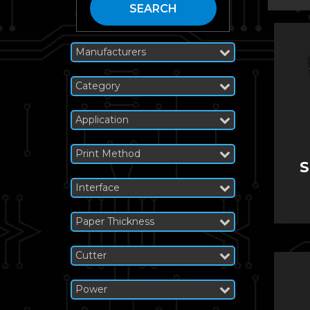
SEARCH
Manufacturers
Category
Application
Print Method
S
Interface
Paper Thickness
Cutter
Power