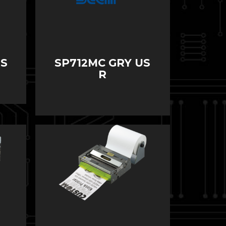
US
SP712MC GRY US
R