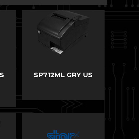
S
SP712ML GRY US