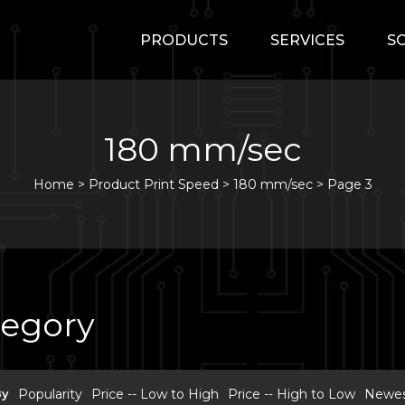
PRODUCTS
SERVICES
S
180 mm/sec
Home
>
Product Print Speed >
180 mm/sec
>
Page 3
tegory
By
Popularity
Price -- Low to High
Price -- High to Low
Newest