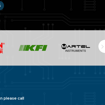
3
n please call