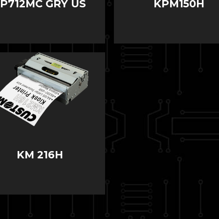
SP712MC GRY US
KPM150H
KM 216H