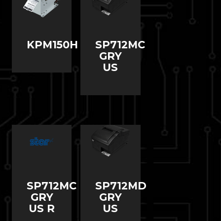
KPM150H
SP712MC
GRY
US
SP712MC
SP712MD
GRY
GRY
US R
US