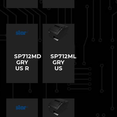
SP712MD
SP712ML
GRY
GRY
US R
US