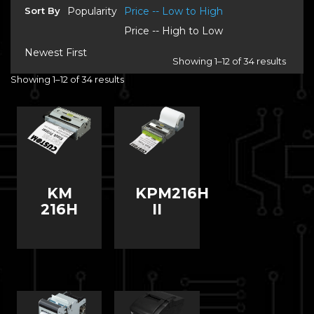
Sort By
Popularity
Price -- Low to High
Price -- High to Low
Newest First
Showing 1–12 of 34 results
Showing 1–12 of 34 results
KM
KPM216H
216H
II