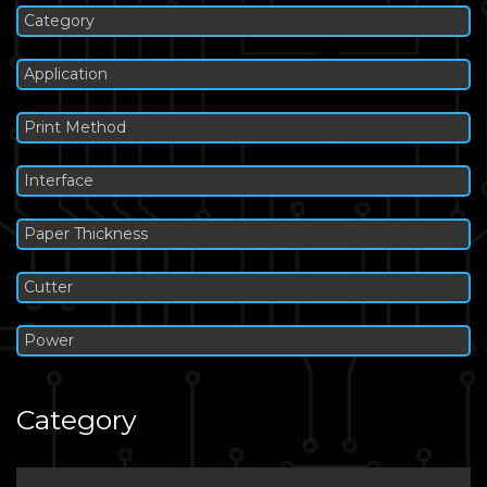
Category
Application
Print Method
Interface
Paper Thickness
Cutter
Power
Category