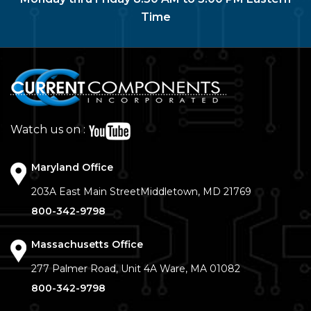
Time
Watch us on :
Maryland Office
203A East Main Street
Middletown, MD 21769
800-342-9798
Massachusetts Office
277 Palmer Road, Unit 4A
Ware, MA 01082
800-342-9798