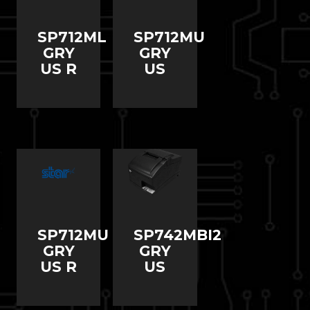
SP712ML
SP712MU
GRY
GRY
US R
US
SP712MU
SP742MBI2
GRY
GRY
US R
US