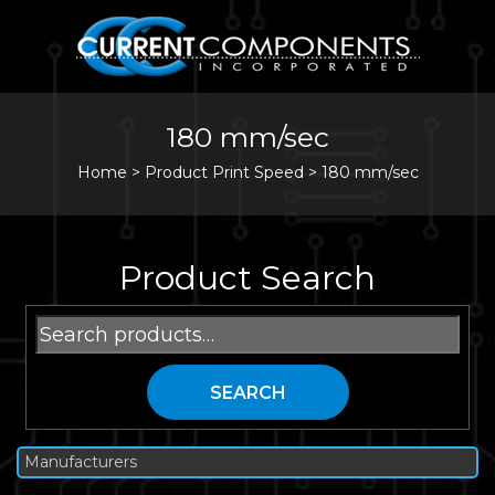
180 mm/sec
Home
>
Product Print Speed >
180 mm/sec
Product Search
Search
for:
SEARCH
Manufacturers