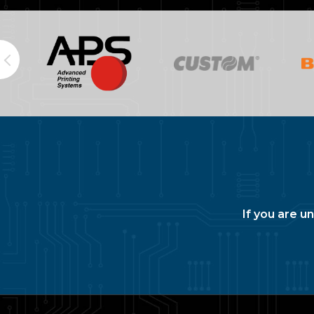
If you are u