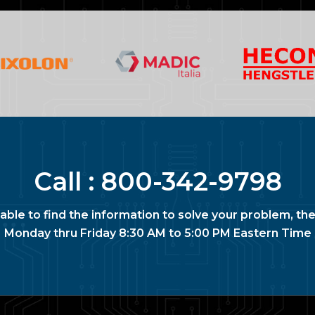
Call :
800-342-9798
nable to find the information to solve your problem, the
Monday thru Friday 8:30 AM to 5:00 PM Eastern Time