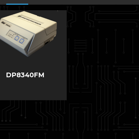
DP8340FM