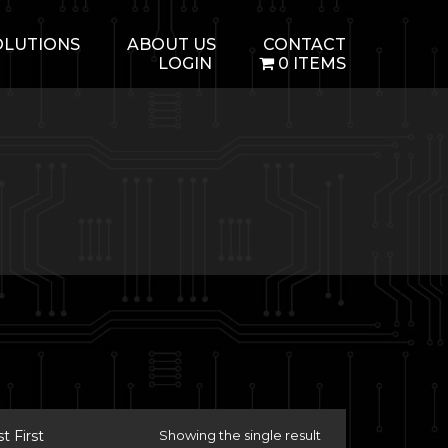
OLUTIONS
ABOUT US
CONTACT
LOGIN
0 ITEMS
 First
Showing the single result