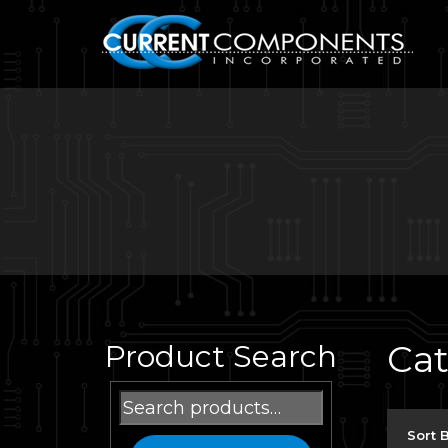
Ca
Product Search
Search
for:
Sort 