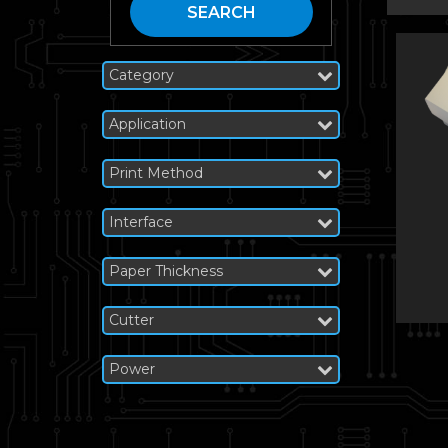
SEARCH
Category
Application
Print Method
Interface
Paper Thickness
Cutter
Power