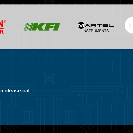
n please call