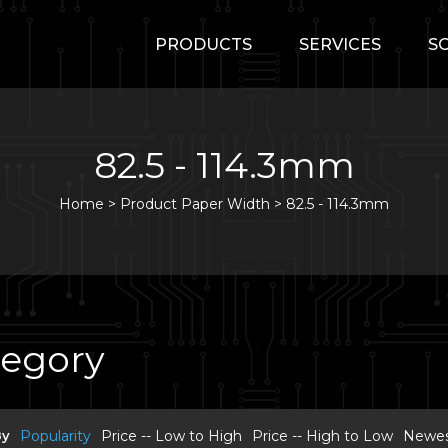
PRODUCTS
SERVICES
S
82.5 - 114.3mm
Home
>
Product Paper Width >
82.5 - 114.3mm
tegory
By
Popularity
Price -- Low to High
Price -- High to Low
Newest