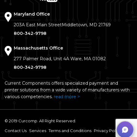
Maryland Office
203A East Main Street
Middletown, MD 21769
800-342-9798
Massachusetts Office
277 Palmer Road, Unit 4A
Ware, MA 01082
800-342-9798
Current Components offers specialized payment and
printer solutions from a wide variety of manufacturers with
various competencies.
read more >
© 2019 Curcomp. All Right Reserved.
Contact Us
Services
Terms and Conditions
Privacy Policy