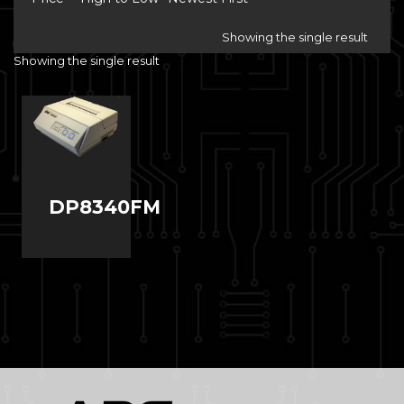
Showing the single result
Showing the single result
DP8340FM