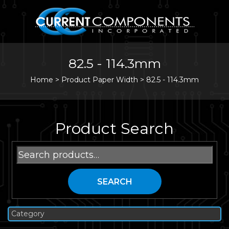
82.5 - 114.3mm
Home
>
Product Paper Width >
82.5 - 114.3mm
Product Search
Search
for:
SEARCH
Category