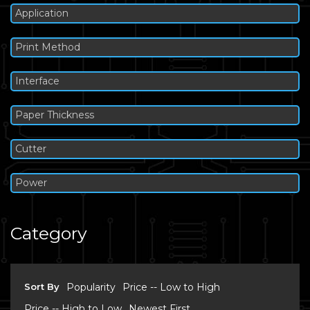
Application
Print Method
Interface
Paper Thickness
Cutter
Power
Category
Sort By
Popularity
Price -- Low to High
Price -- High to Low
Newest First