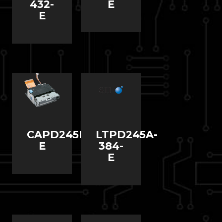
432-
E
E
CAPD245D-
LTPD245A-
E
384-
E