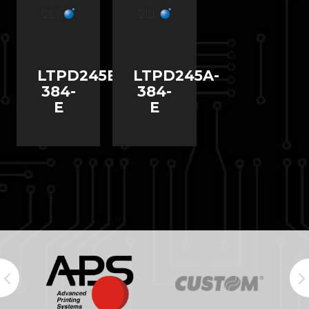
LTPD245B-
LTPD245A-
384-
384-
E
E