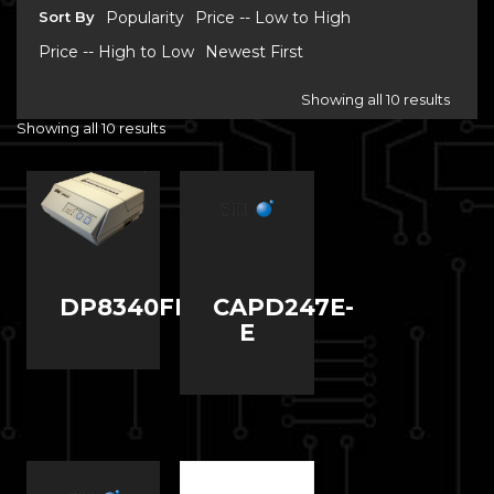
Sort By
Popularity
Price -- Low to High
Price -- High to Low
Newest First
Showing all 10 results
Showing all 10 results
DP8340FM
CAPD247E-
E