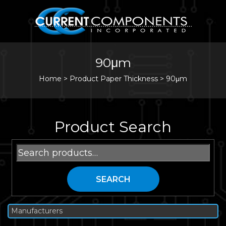
90μm
Home
>
Product Paper Thickness >
90μm
Product Search
Search
for:
SEARCH
Manufacturers