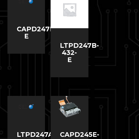
CAPD247D-
E
LTPD247B-
432-
E
LTPD247A-
CAPD245E-