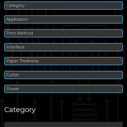
Category
Application
Print Method
Interface
Paper Thickness
Cutter
Power
Category