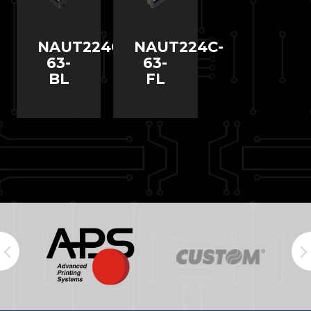
NAUT224C-
NAUT224C-
63-
63-
BL
FL