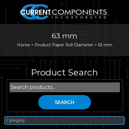
63 mm
Home
>
Product Paper Roll Diameter >
63 mm
Product Search
Search
for:
SEARCH
Category