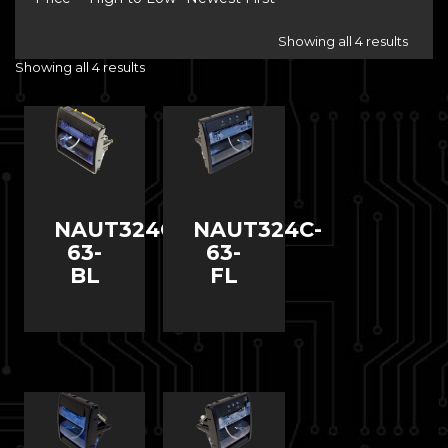
Showing all 4 results
Showing all 4 results
NAUT324C-
NAUT324C-
63-
63-
BL
FL