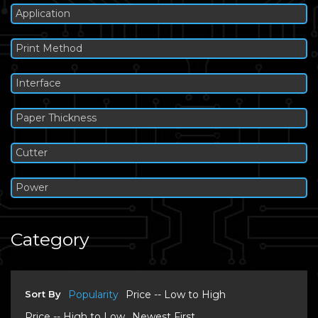
Application
Print Method
Interface
Paper Thickness
Cutter
Power
Category
Sort By
Popularity
Price -- Low to High
Price -- High to Low
Newest First