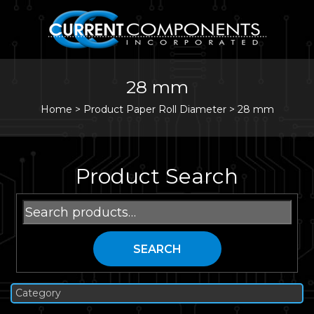
28 mm
Home
>
Product Paper Roll Diameter >
28 mm
Product Search
Search
for:
SEARCH
Category