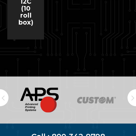
12C
(10
roll
box)