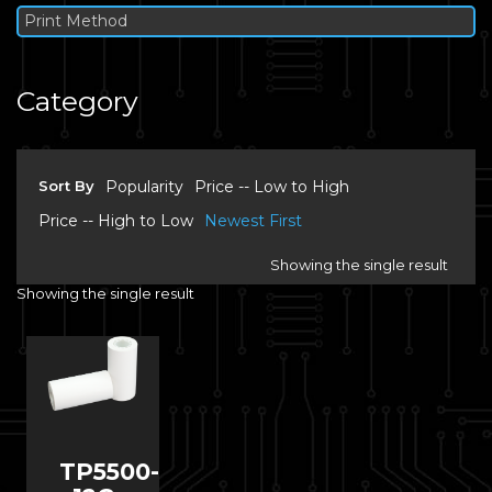
Print Method
Category
Sort By
Popularity
Price -- Low to High
Price -- High to Low
Newest First
Showing the single result
Showing the single result
TP5500-