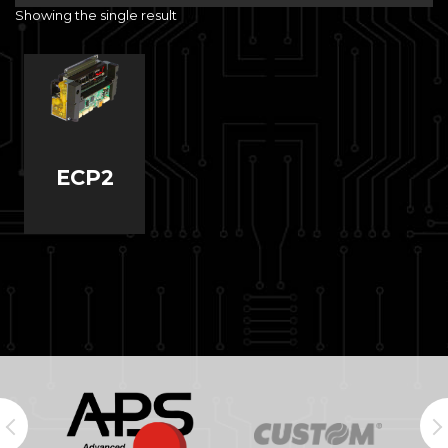
Showing the single result
ECP2