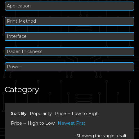
Application
Print Method
Interface
Paper Thickness
Power
Category
Sort By
Popularity
Price -- Low to High
Price -- High to Low
Newest First
Showing the single result