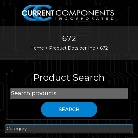
672
Home
>
Product Dots per line >
672
Product Search
Search
for:
SEARCH
Category