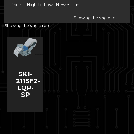
Price -- High to Low
Newest First
Showing the single result
Showing the single result
SK1-
211SF2-
LQP-
SP