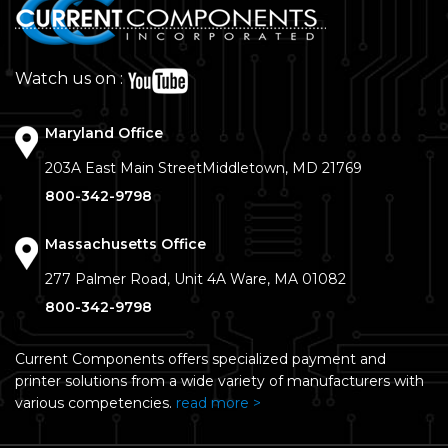
Watch us on :
Maryland Office
203A East Main Street
Middletown, MD 21769
800-342-9798
Massachusetts Office
277 Palmer Road, Unit 4A
Ware, MA 01082
800-342-9798
Current Components offers specialized payment and
printer solutions from a wide variety of manufacturers with
various competencies.
read more >