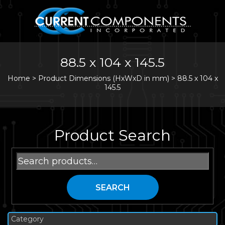
88.5 x 104 x 145.5
Home
>
Product Dimensions (HxWxD in mm) >
88.5 x 104 x
145.5
Product Search
Search
for:
SEARCH
Category