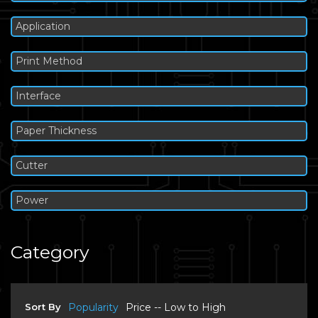
Application
Print Method
Interface
Paper Thickness
Cutter
Power
Category
Sort By
Popularity
Price -- Low to High