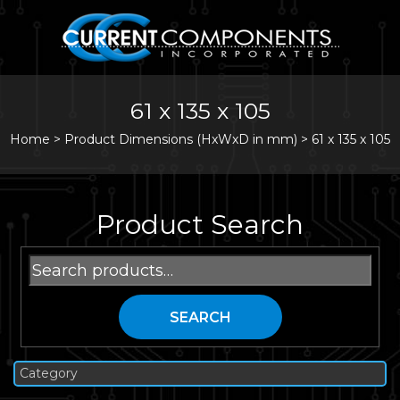
61 x 135 x 105
Home
>
Product Dimensions (HxWxD in mm) >
61 x 135 x 105
Product Search
Search
for:
SEARCH
Category