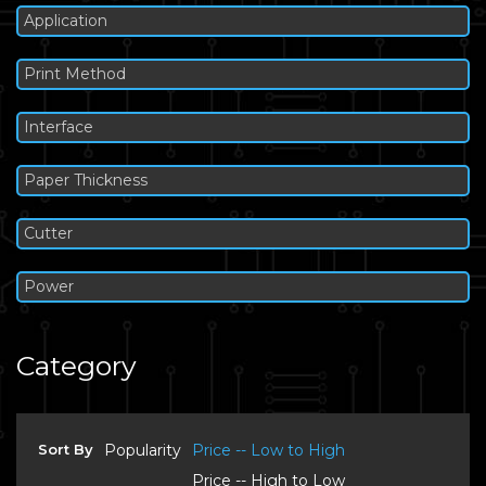
Application
Print Method
Interface
Paper Thickness
Cutter
Power
Category
Sort By
Popularity
Price -- Low to High
Price -- High to Low