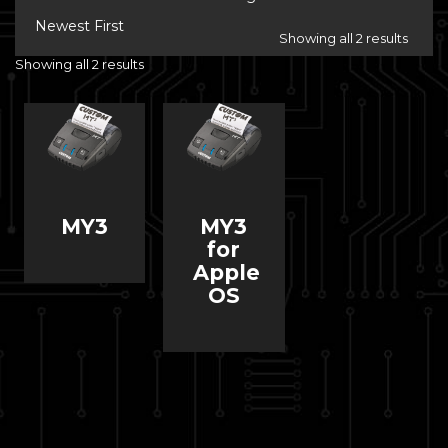
Newest First
Showing all 2 results
Showing all 2 results
MY3
MY3
for
Apple
OS