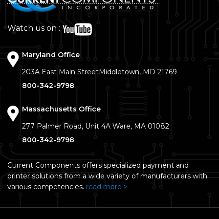
Watch us on :
Maryland Office
203A East Main Street
Middletown, MD 21769
800-342-9798
Massachusetts Office
277 Palmer Road, Unit 4A
Ware, MA 01082
800-342-9798
Current Components offers specialized payment and
printer solutions from a wide variety of manufacturers with
various competencies.
read more >