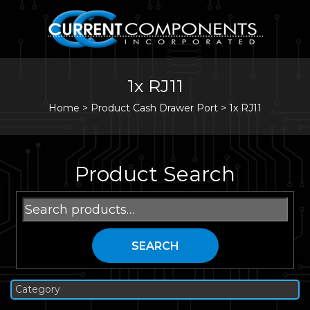
1x RJ11
Home
>
Product Cash Drawer Port >
1x RJ11
Product Search
Search
for:
SEARCH
Category