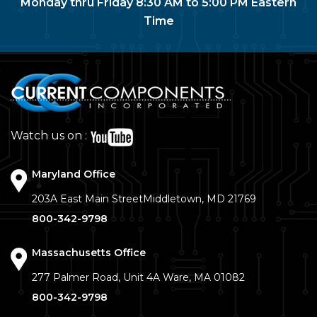
Monday thru Friday 8:30 AM to 5:00 PM Eastern
Time
Watch us on :
Maryland Office
203A East Main Street
Middletown, MD 21769
800-342-9798
Massachusetts Office
277 Palmer Road, Unit 4A
Ware, MA 01082
800-342-9798