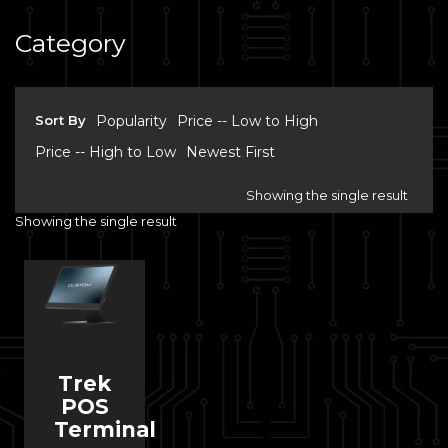
Category
Sort By
Popularity
Price -- Low to High
Price -- High to Low
Newest First
Showing the single result
Showing the single result
Trek
POS
Terminal