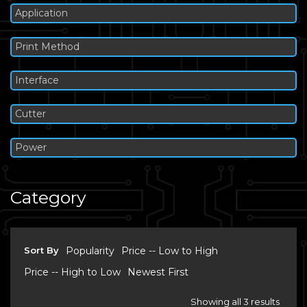
Application
Print Method
Interface
Cutter
Power
Category
Sort By
Popularity
Price -- Low to High
Price -- High to Low
Newest First
Showing all 3 results