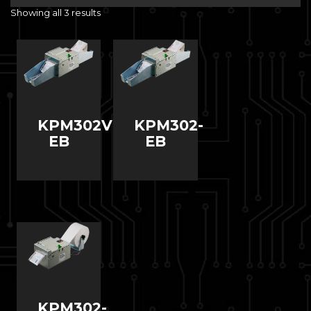
Showing all 3 results
KPM302VR-
KPM302-
EB
EB
KPM302-