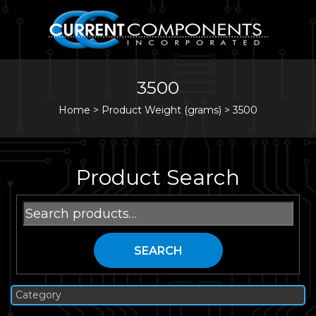
3500
Home
>
Product Weight (grams) >
3500
Product Search
Search
for:
SEARCH
Category