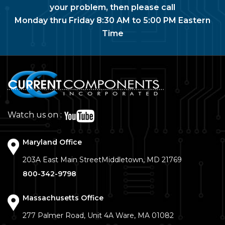
your problem, then please call
Monday thru Friday 8:30 AM to 5:00 PM Eastern
Time
Watch us on :
Maryland Office
203A East Main Street
Middletown, MD 21769
800-342-9798
Massachusetts Office
277 Palmer Road, Unit 4A
Ware, MA 01082