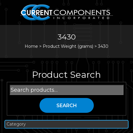
3430
Home
>
Product Weight (grams) >
3430
Product Search
Search
for:
SEARCH
Category