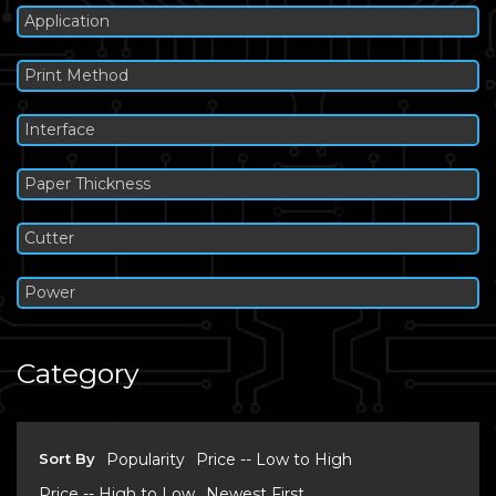
Application
Print Method
Interface
Paper Thickness
Cutter
Power
Category
Sort By
Popularity
Price -- Low to High
Price -- High to Low
Newest First