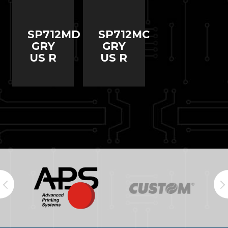
SP712MD
SP712MC
GRY
GRY
US R
US R