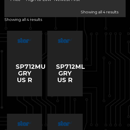
Showing all 4 results
Showing all 4 results
SP712MU
SP712ML
GRY
GRY
US R
US R