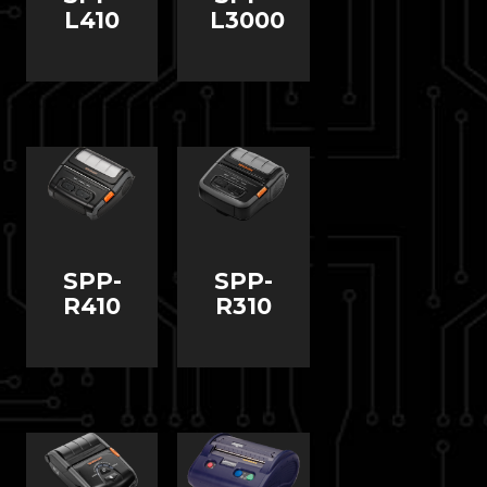
L410
L3000
SPP-
SPP-
R410
R310