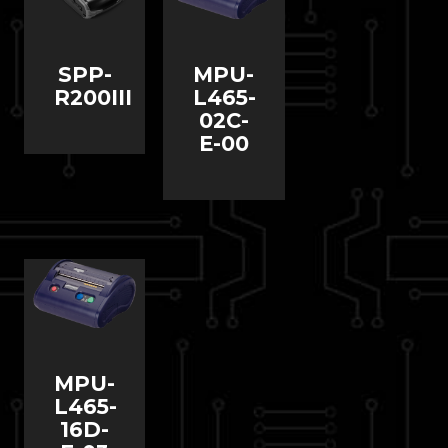
SPP-
MPU-
R200III
L465-
02C-
E-00
MPU-
L465-
16D-