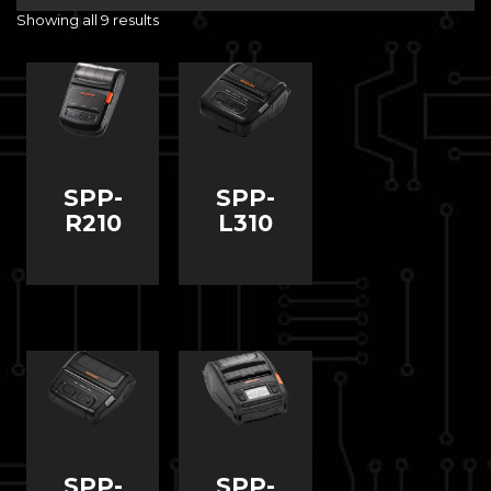
Showing all 9 results
SPP-
SPP-
R210
L310
SPP-
SPP-