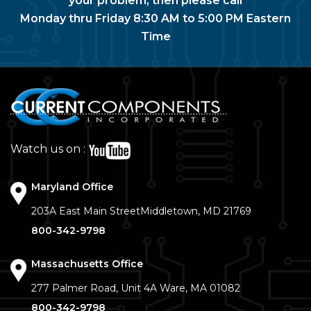
your problem, then please call
Monday thru Friday 8:30 AM to 5:00 PM Eastern
Time
Watch us on :
Maryland Office
203A East Main Street
Middletown, MD 21769
800-342-9798
Massachusetts Office
277 Palmer Road, Unit 4A
Ware, MA 01082
800-342-9798