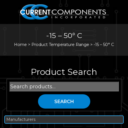
-15 – 50° C
Home
>
Product Temperature Range >
-15 – 50° C
Product Search
Search
for:
SEARCH
Manufacturers