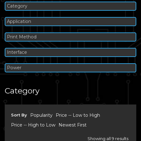
Category
Application
Print Method
Interface
Power
Category
Sort By
Popularity
Price -- Low to High
Price -- High to Low
Newest First
Showing all 9 results