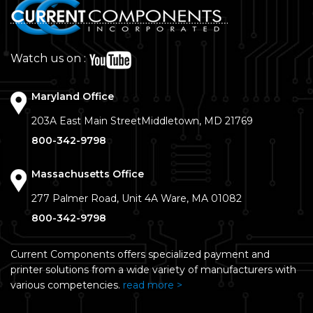
Watch us on :
Maryland Office
203A East Main Street
Middletown, MD 21769
800-342-9798
Massachusetts Office
277 Palmer Road, Unit 4A
Ware, MA 01082
800-342-9798
Current Components offers specialized payment and
printer solutions from a wide variety of manufacturers with
various competencies.
read more >