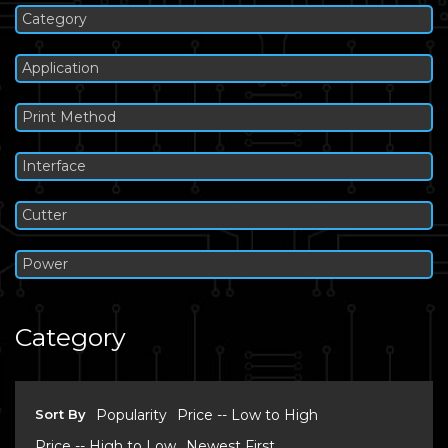
Category
Application
Print Method
Interface
Cutter
Power
Category
Sort By
Popularity
Price -- Low to High
Price -- High to Low
Newest First