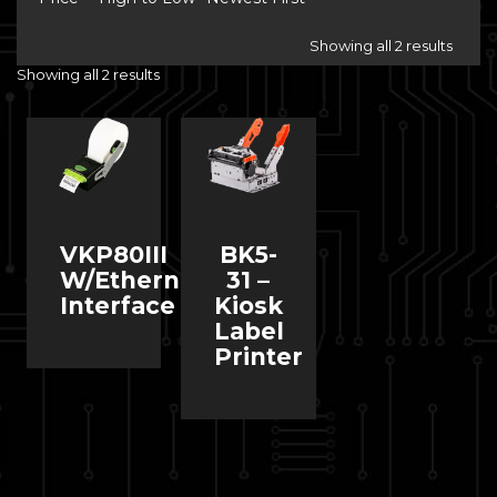
Showing all 2 results
Showing all 2 results
VKP80III
BK5-
W/Ethernet
31 –
Interface
Kiosk
Label
Printer