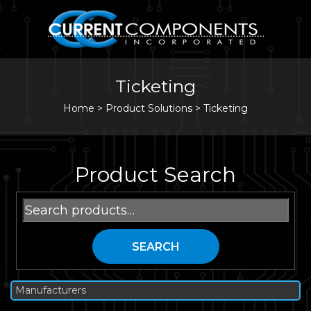
Ticketing
Home
>
Product Solutions >
Ticketing
Product Search
Search
for:
SEARCH
Manufacturers