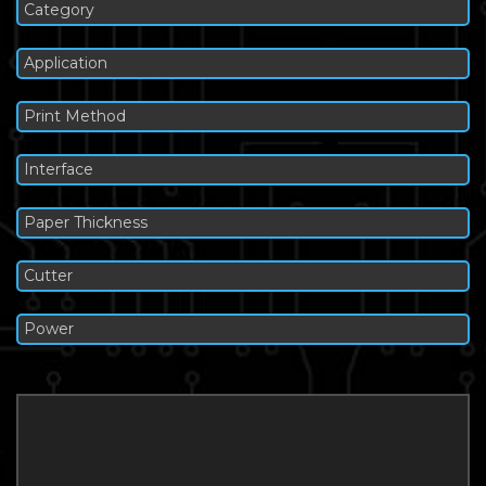
Category
Application
Print Method
Interface
Paper Thickness
Cutter
Power