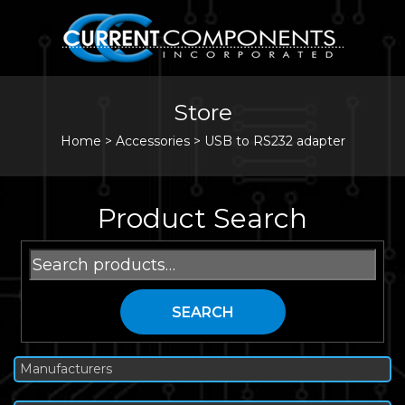
Store
Home
>
Accessories
>
USB to RS232 adapter
Product Search
Search
for:
SEARCH
Manufacturers