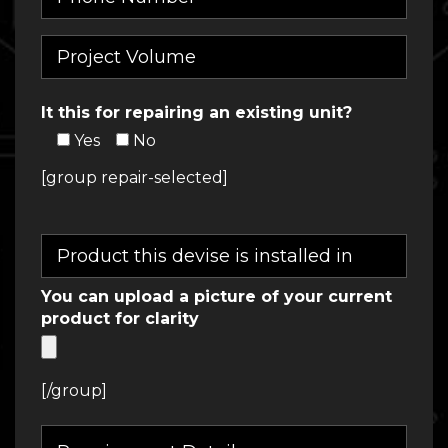
It this for repairing an existing unit?
Yes
No
[group repair-selected]
You can upload a picture of your current
product for clarity
[/group]