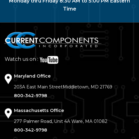
Monday thru Friday 8:30 AM to 5:00 PM Eastern
Time
Watch us on :
Maryland Office
203A East Main Street
Middletown, MD 21769
800-342-9798
Massachusetts Office
277 Palmer Road, Unit 4A
Ware, MA 01082
800-342-9798