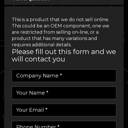
This is a product that we do not sell online.
This could be an OEM component, one we
are restricted from selling on-line, or a
product that has many variations and
requires additional details.
Please fill out this form and we
will contact you