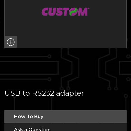
USB to RS232 adapter
How To Buy
Ask a Question