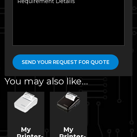
You may also like…
My
My
Printer-
Printer-