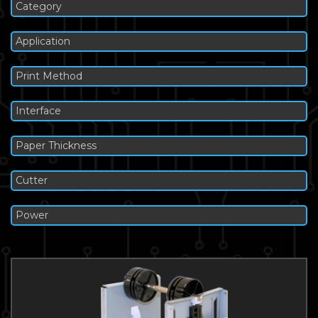
Category
Application
Print Method
Interface
Paper Thickness
Cutter
Power