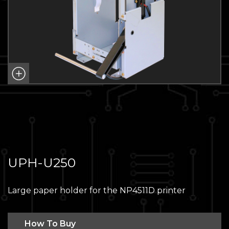
UPH-U250
Large paper holder for the NP4511D printer
How To Buy