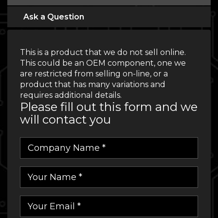
Ask a Question
This is a product that we do not sell online.
This could be an OEM component, one we
are restricted from selling on-line, or a
product that has many variations and
requires additional details.
Please fill out this form and we
will contact you