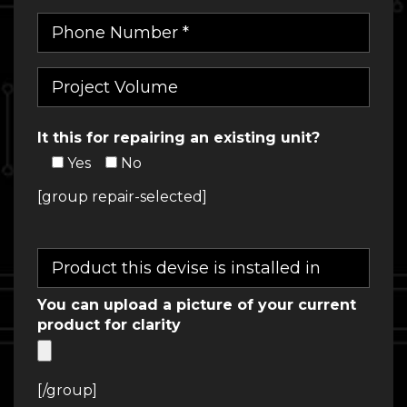
It this for repairing an existing unit?
Yes
No
[group repair-selected]
You can upload a picture of your current
product for clarity
[/group]