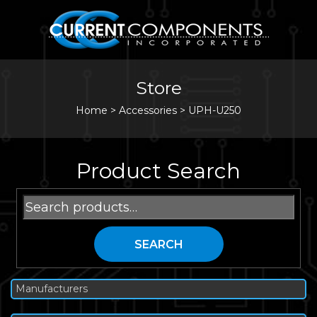
Store
Home
>
Accessories
>
UPH-U250
Product Search
Search
for:
SEARCH
Manufacturers