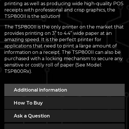
printing as well as producing wide high-quality POS
receipts with professional and crisp graphics, the
TSP800II is the solution!
The TSP800II is the only printer on the market that
provides printing on 3” to 4.4” wide paper at an
amazing speed. It is the perfect printer for
applications that need to print a large amount of
information on a receipt. The TSP800II can also be
purchased with a locking mechanism to secure any
sensitive or costly roll of paper (See Model:
TSP800Rx).
Additional information
How To Buy
Ask a Question