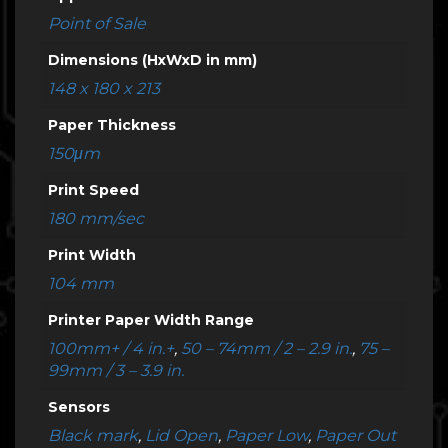
Point of Sale
Dimensions (HxWxD in mm)
148 x 180 x 213
Paper Thickness
150μm
Print Speed
180 mm/sec
Print Width
104 mm
Printer Paper Width Range
100mm+ / 4 in.+
,
50 – 74mm / 2 – 2.9 in.
,
75 –
99mm / 3 – 3.9 in.
Sensors
Black mark
,
Lid Open
,
Paper Low
,
Paper Out