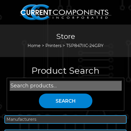
Store
Home
>
Printers
>
TSP847IIC-24GRY
Product Search
Search
for:
SEARCH
Manufacturers