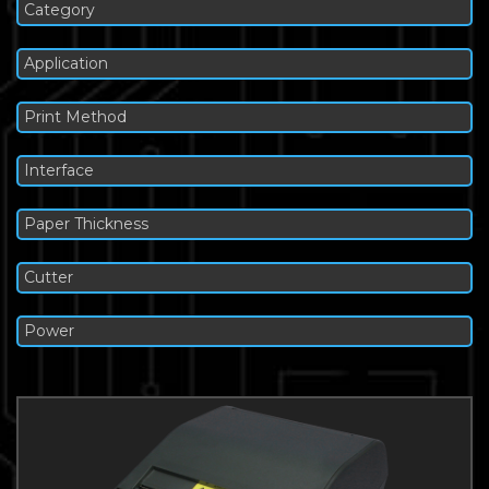
Category
Application
Print Method
Interface
Paper Thickness
Cutter
Power