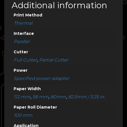
Additional information
Print Method
Thermal
Interface
Parallel
Cutter
Full Cutter
,
Partial Cutter
Power
Specified power adapter
Paper Width
112 mm
,
58 mm
,
80mm
,
82.5mm / 3.25 in.
Paper Roll Diameter
100 mm
Application