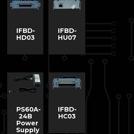
IFBD-
IFBD-
HD03
HU07
PS60A-
IFBD-
24B
HC03
Power
Supply