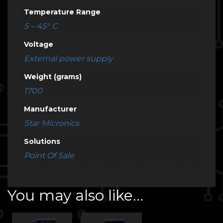
Temperature Range
5 – 45° C
Voltage
External power supply
Weight (grams)
1700
Manufacturer
Star Micronics
Solutions
Point Of Sale
You may also like…