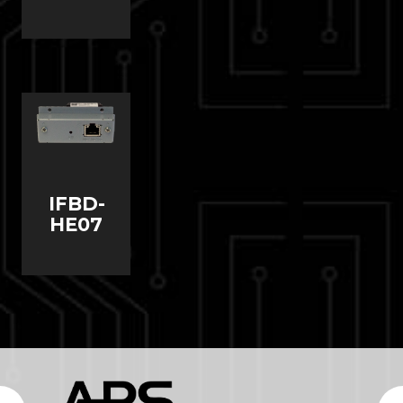
IFBD-
HE07