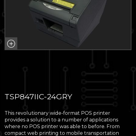
TSP847IIC-24GRY
This revolutionary wide-format POS printer
provides a solution to a number of applications
where no POS printer was able to before. From
compact web printing to mobile transportation