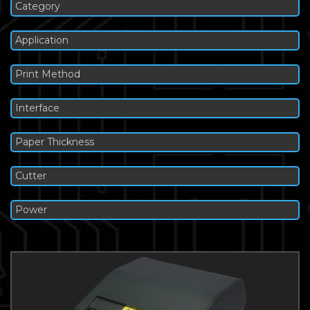
Category
Application
Print Method
Interface
Paper Thickness
Cutter
Power