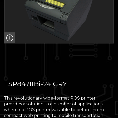
TSP847IIBi-24 GRY
This revolutionary wide-format POS printer
provides a solution to a number of applications
where no POS printer was able to before. From
compact web printing to mobile transportation