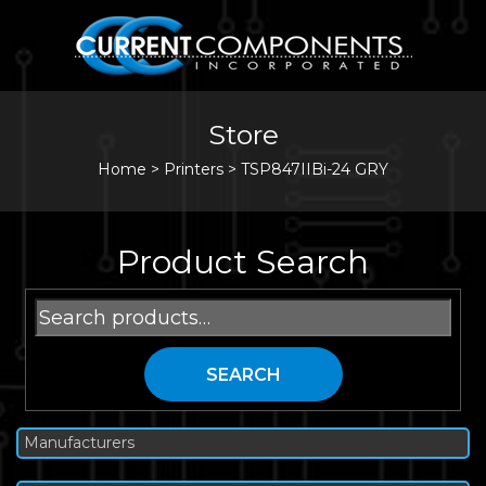
Store
Home
>
Printers
>
TSP847IIBi-24 GRY
Product Search
Search
for:
SEARCH
Manufacturers