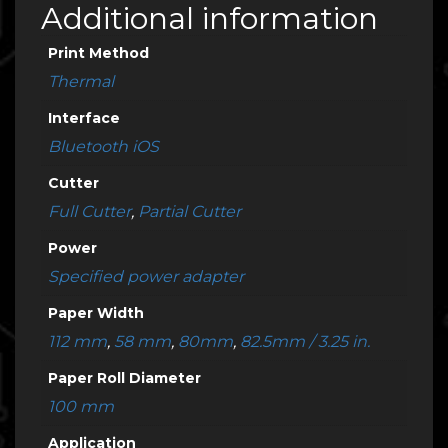
Additional information
Print Method
Thermal
Interface
Bluetooth iOS
Cutter
Full Cutter
,
Partial Cutter
Power
Specified power adapter
Paper Width
112 mm
,
58 mm
,
80mm
,
82.5mm / 3.25 in.
Paper Roll Diameter
100 mm
Application