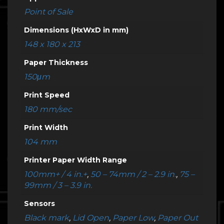
Point of Sale
Dimensions (HxWxD in mm)
148 x 180 x 213
Paper Thickness
150μm
Print Speed
180 mm/sec
Print Width
104 mm
Printer Paper Width Range
100mm+ / 4 in.+
,
50 – 74mm / 2 – 2.9 in.
,
75 –
99mm / 3 – 3.9 in.
Sensors
Black mark
,
Lid Open
,
Paper Low
,
Paper Out