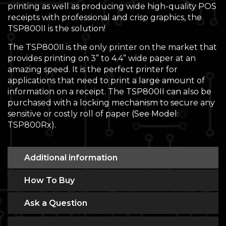
printing as well as producing wide high-quality POS
receipts with professional and crisp graphics, the
TSP800II is the solution!
The TSP800II is the only printer on the market that
provides printing on 3” to 4.4” wide paper at an
amazing speed. It is the perfect printer for
applications that need to print a large amount of
information on a receipt. The TSP800II can also be
purchased with a locking mechanism to secure any
sensitive or costly roll of paper (See Model:
TSP800Rx).
Additional information
How To Buy
Ask a Question