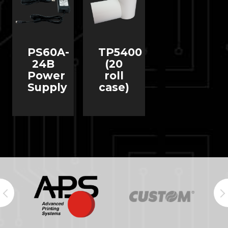
PS60A-
TP5400
24B
(20
Power
roll
Supply
case)