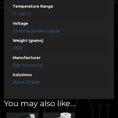
Temperature Range
5 – 45° C
Voltage
External power supply
Weight (grams)
1700
Manufacturer
Star Micronics
Solutions
Point Of Sale
You may also like…