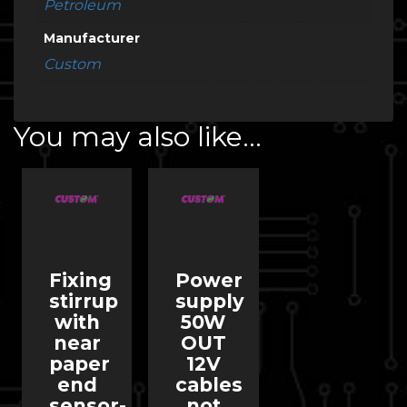
Petroleum
Manufacturer
Custom
You may also like…
Fixing
Power
stirrup
supply
with
50W
near
OUT
paper
12V
end
cables
sensor-
not