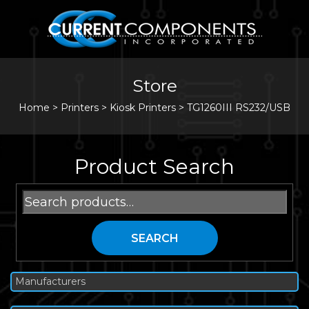
Store
Home
>
Printers
>
Kiosk Printers
>
TG1260III RS232/USB
Product Search
Search
for:
SEARCH
Manufacturers