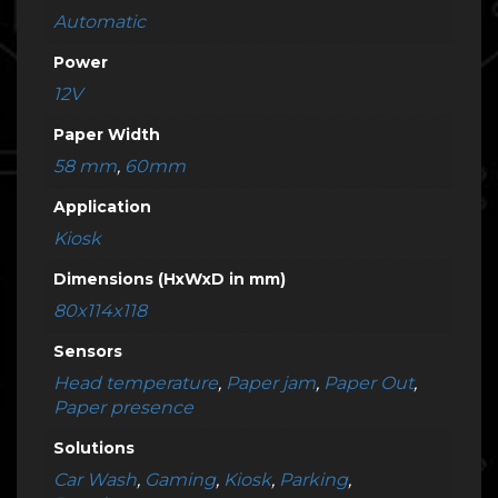
Automatic
Power
12V
Paper Width
58 mm
,
60mm
Application
Kiosk
Dimensions (HxWxD in mm)
80x114x118
Sensors
Head temperature
,
Paper jam
,
Paper Out
,
Paper presence
Solutions
Car Wash
,
Gaming
,
Kiosk
,
Parking
,