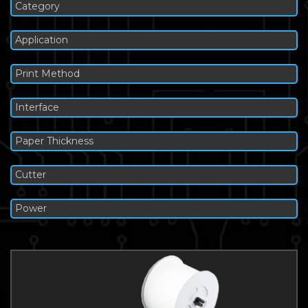
Category
Application
Print Method
Interface
Paper Thickness
Cutter
Power