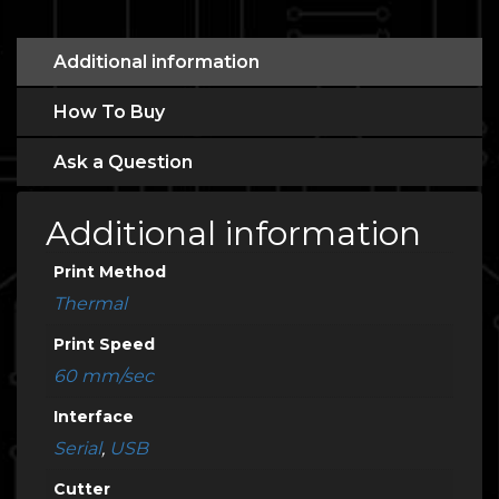
Additional information
How To Buy
Ask a Question
Additional information
Print Method
Thermal
Print Speed
60 mm/sec
Interface
Serial
,
USB
Cutter