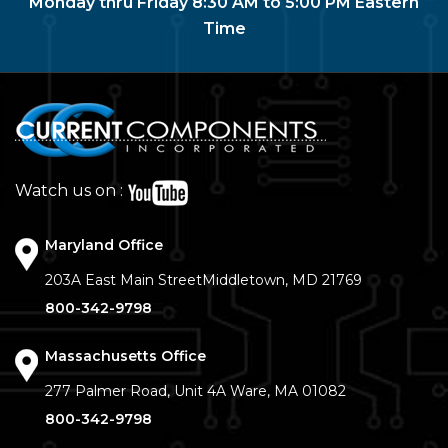
Monday thru Friday 8:30 AM to 5:00 PM Eastern
Time
Watch us on :
Maryland Office
203A East Main Street
Middletown, MD 21769
800-342-9798
Massachusetts Office
277 Palmer Road, Unit 4A
Ware, MA 01082
800-342-9798