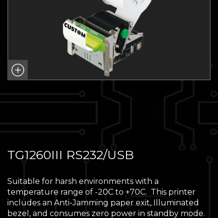
TG1260III RS232/USB
Suitable for harsh environments with a
temperature range of -20C to +70C. This printer
includes an Anti-Jamming paper exit, Illuminated
bezel, and consumes zero power in standby mode.