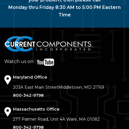
Monday thru Friday 8:30 AM to 5:00 PM Eastern
Time
Watch us on :
Maryland Office
203A East Main Street
Middletown, MD 21769
800-342-9798
Massachusetts Office
277 Palmer Road, Unit 4A
Ware, MA 01082
800-342-9798