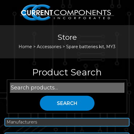
Store
Home
>
Accessories
>
Spare batteries kit, MY3
Product Search
Search
for:
SEARCH
Manufacturers