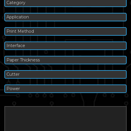
Category
Application
Print Method
Interface
Paper Thickness
Cutter
Power