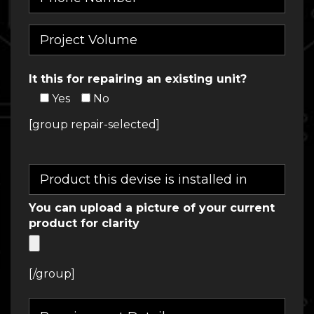
It this for repairing an existing unit?
Yes
No
[group repair-selected]
You can upload a picture of your current
product for clarity
[/group]