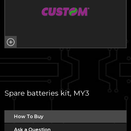
Spare batteries kit, MY3
How To Buy
Ask a Question