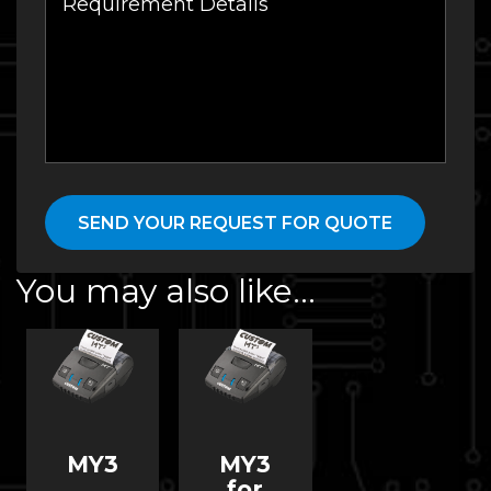
You may also like…
MY3
MY3
for