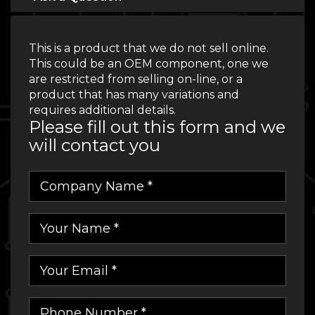
This is a product that we do not sell online.
This could be an OEM component, one we
are restricted from selling on-line, or a
product that has many variations and
requires additional details.
Please fill out this form and we
will contact you