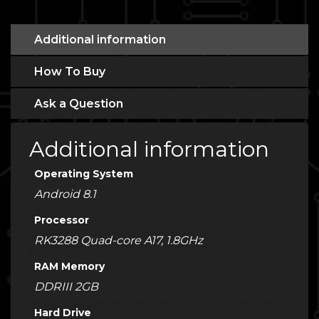
Additional information
How To Buy
Ask a Question
Additional information
Operating System
Android 8.1
Processor
RK3288 Quad-core A17, 1.8GHz
RAM Memory
DDRIII 2GB
Hard Drive