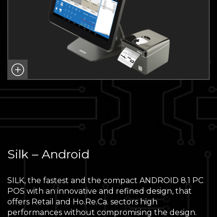
Silk – Android
SILK, the fastest and the compact ANDROID 8.1 PC
POS with an innovative and refined design, that
offers Retail and Ho.Re.Ca. sectors high
performances without compromising the design.