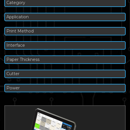
Category
Application
Print Method
Interface
Paper Thickness
Cutter
Power