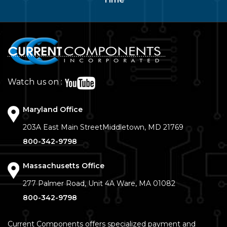
Watch us on :
Maryland Office
203A East Main Street
Middletown, MD 21769
800-342-9798
Massachusetts Office
277 Palmer Road, Unit 4A
Ware, MA 01082
800-342-9798
Current Components offers specialized payment and