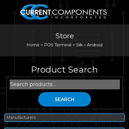
Store
Home
>
POS Terminal
>
Silk – Android
Product Search
Search
for:
SEARCH
Manufacturers