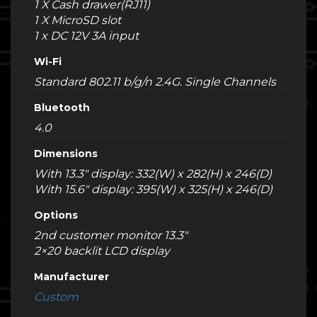
1 X Cash drawer(RJ11)
1 X MicroSD slot
1 x DC 12V 3A input
Wi-Fi
Standard 802.11 b/g/n 2.4G. Single Channels
Bluetooth
4.0
Dimensions
With 13.3" display: 332(W) x 282(H) x 246(D)
With 15.6" display: 395(W) x 325(H) x 246(D)
Options
2nd customer monitor 13.3"
2×20 backlit LCD display
Manufacturer
Custom