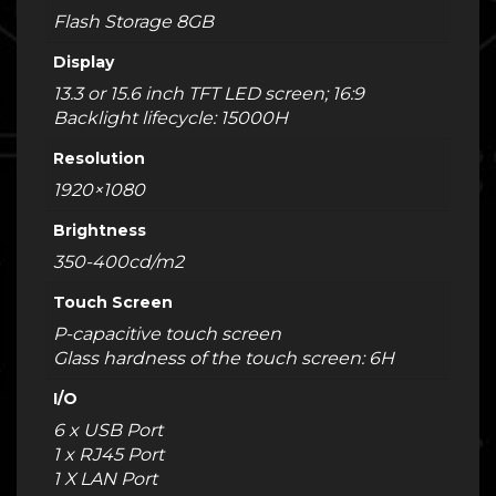
Flash Storage 8GB
Display
13.3 or 15.6 inch TFT LED screen; 16:9
Backlight lifecycle: 15000H
Resolution
1920×1080
Brightness
350-400cd/m2
Touch Screen
P-capacitive touch screen
Glass hardness of the touch screen: 6H
I/O
6 x USB Port
1 x RJ45 Port
1 X LAN Port