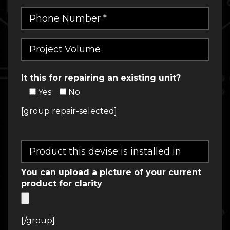
It this for repairing an existing unit?
Yes
No
[group repair-selected]
You can upload a picture of your current
product for clarity
[/group]