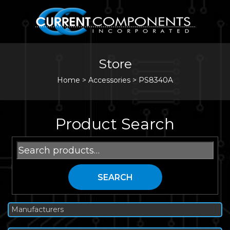
Store
Home
>
Accessories
>
PS8340A
Product Search
Search
for:
SEARCH
Manufacturers