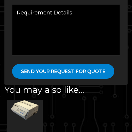
You may also like…