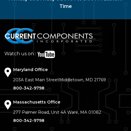
Time
Watch us on :
Maryland Office
203A East Main Street
Middletown, MD 21769
800-342-9798
Massachusetts Office
277 Palmer Road, Unit 4A
Ware, MA 01082
800-342-9798