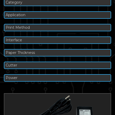
Category
Application
Print Method
Interface
Paper Thickness
Cutter
Power