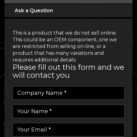
Ask a Question
This is a product that we do not sell online.
This could be an OEM component, one we
are restricted from selling on-line, or a
product that has many variations and
requires additional details.
Please fill out this form and we
will contact you