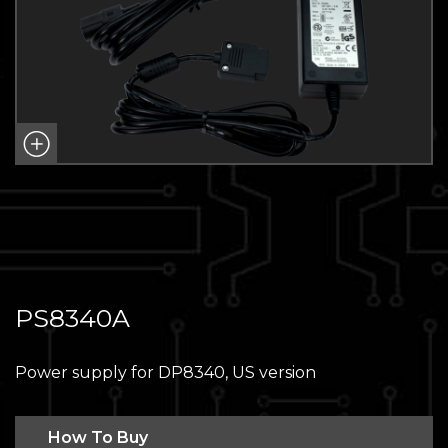
PS8340A
Power supply for DP8340, US version
How To Buy