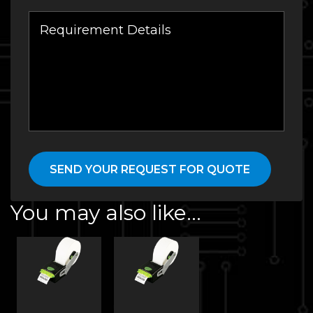
You may also like…