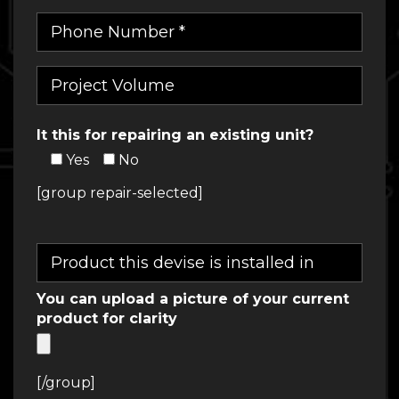
It this for repairing an existing unit?
Yes
No
[group repair-selected]
You can upload a picture of your current
product for clarity
[/group]