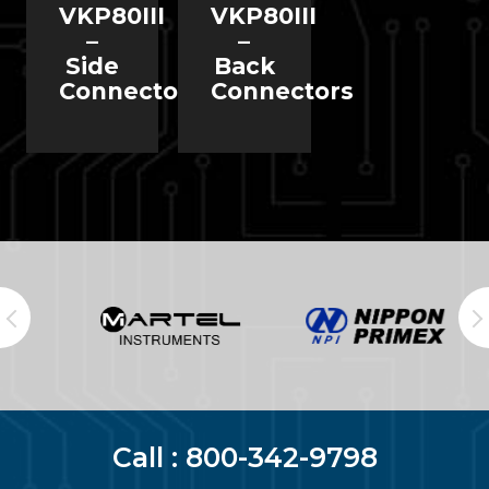
VKP80III
VKP80III
–
–
Side
Back
Connectors
Connectors
Call :
800-342-9798