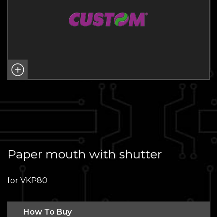
Paper mouth with shutter
for VKP80
How To Buy