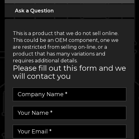
Ask a Question
This is a product that we do not sell online.
This could be an OEM component, one we
are restricted from selling on-line, or a
product that has many variations and
requires additional details.
Please fill out this form and we
will contact you