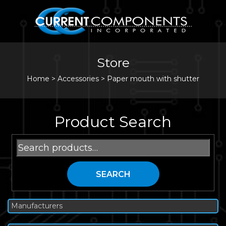
Store
Home
>
Accessories
>
Paper mouth with shutter
Product Search
Search
for:
SEARCH
Manufacturers