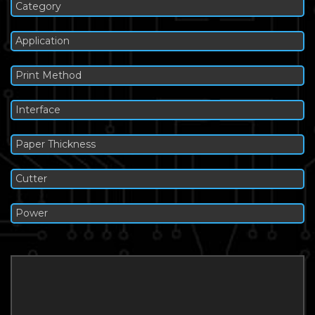
Category
Application
Print Method
Interface
Paper Thickness
Cutter
Power