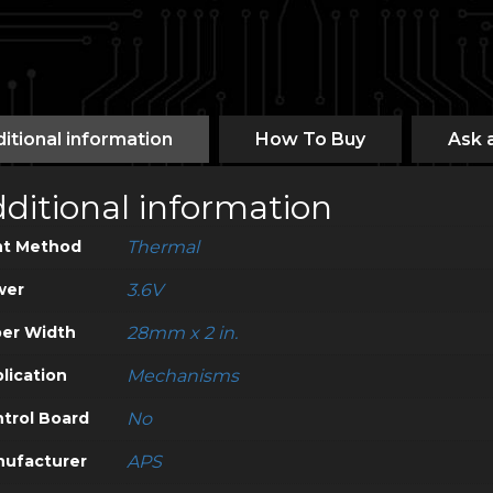
itional information
How To Buy
Ask 
ditional information
nt Method
Thermal
wer
3.6V
er Width
28mm x 2 in.
lication
Mechanisms
trol Board
No
ufacturer
APS