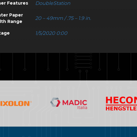
er Features
DoubleStation
nter Paper
20 – 49mm / .75 – 1.9 in.
dth Range
tage
1/5/2020 0:00