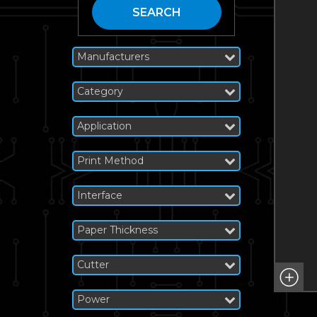
SEARCH
Manufacturers
Category
Application
Print Method
Interface
Paper Thickness
Cutter
Power