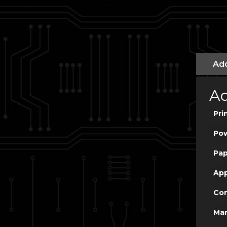
Add
Ad
Pri
Po
Pap
App
Con
Man