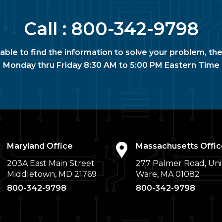
Call :
800-342-9798
nable to find the information to solve your problem, the
Monday thru Friday 8:30 AM to 5:00 PM Eastern Time
Maryland Office
Massachusetts Offic
203A East Main Street
277 Palmer Road, Uni
Middletown, MD 21769
Ware, MA 01082
800-342-9798
800-342-9798