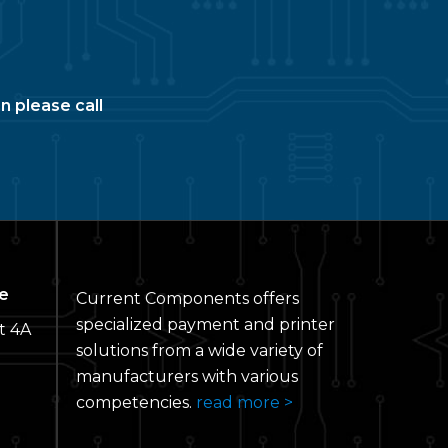
n please call
e
Current Components offers
specialized payment and printer
t 4A
solutions from a wide variety of
manufacturers with various
competencies.
read more >