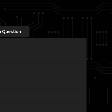
a Question