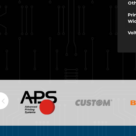
Oth
Pri
Wi
Vol