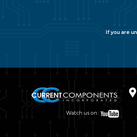
If you are u
Watch us on :