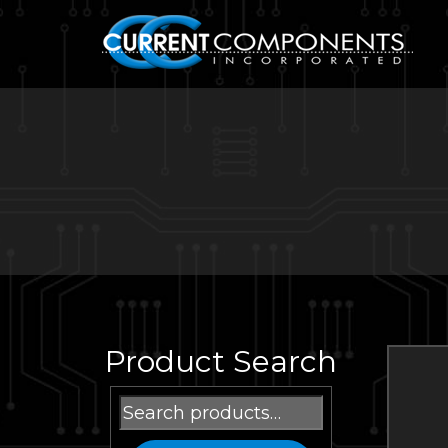
Product Search
Search
for: