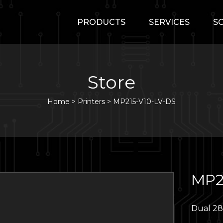
PRODUCTS
SERVICES
S
Store
Home
>
Printers
>
MP215-V10-LV-DS
MP2
Dual 28