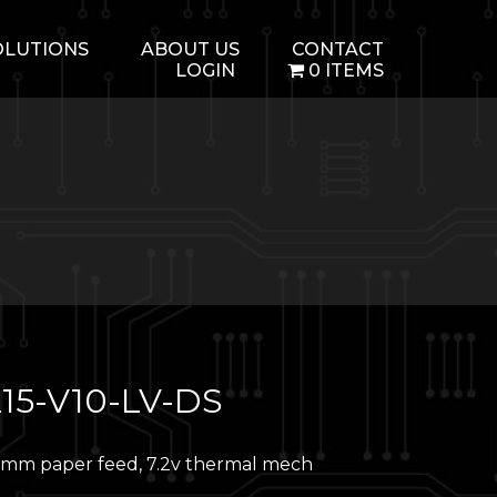
OLUTIONS
ABOUT US
CONTACT
LOGIN
0 ITEMS
15-V10-LV-DS
mm paper feed, 7.2v thermal mech