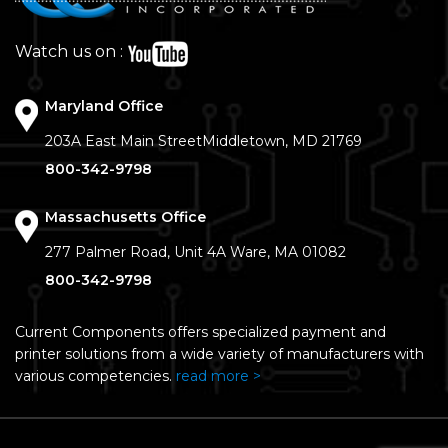
Watch us on :
Maryland Office
203A East Main Street
Middletown, MD 21769
800-342-9798
Massachusetts Office
277 Palmer Road, Unit 4A
Ware, MA 01082
800-342-9798
Current Components offers specialized payment and
printer solutions from a wide variety of manufacturers with
various competencies.
read more >