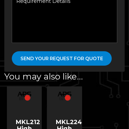
You may also like…
MKL212
MKL224
High
High