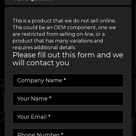
This is a product that we do not sell online.
This could be an OEM component, one we
are restricted from selling on-line, or a
product that has many variations and
requires additional details.
Please fill out this form and we
will contact you