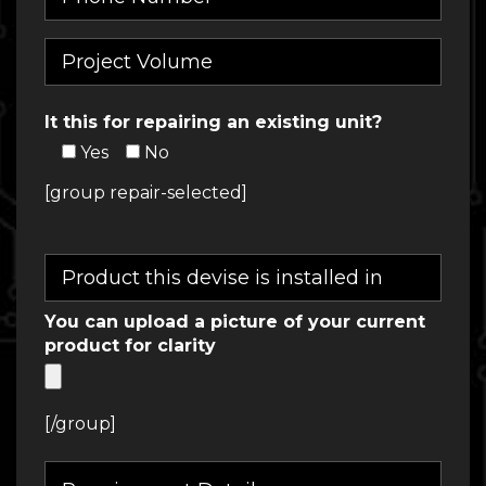
It this for repairing an existing unit?
Yes
No
[group repair-selected]
You can upload a picture of your current
product for clarity
[/group]