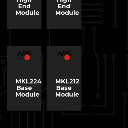
End
End
Module
Module
MKL224
MKL212
Base
Base
Module
Module