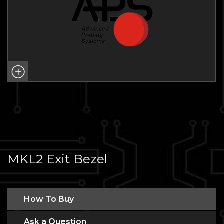
MKL2 Exit Bezel
How To Buy
Ask a Question