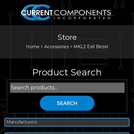
Store
Home
>
Accessories
>
MKL2 Exit Bezel
Product Search
Search
for:
SEARCH
Manufacturers