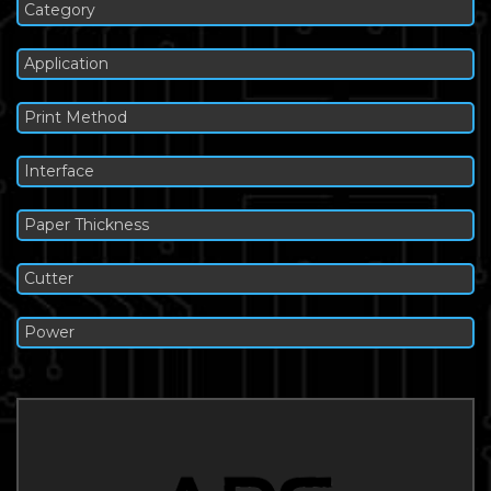
Category
Application
Print Method
Interface
Paper Thickness
Cutter
Power