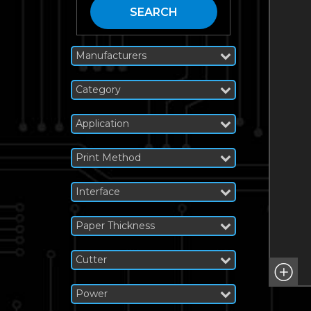
SEARCH
Manufacturers
Category
Application
Print Method
Interface
Paper Thickness
Cutter
Power