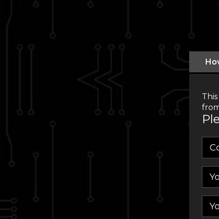
Ho
This
from
Ple