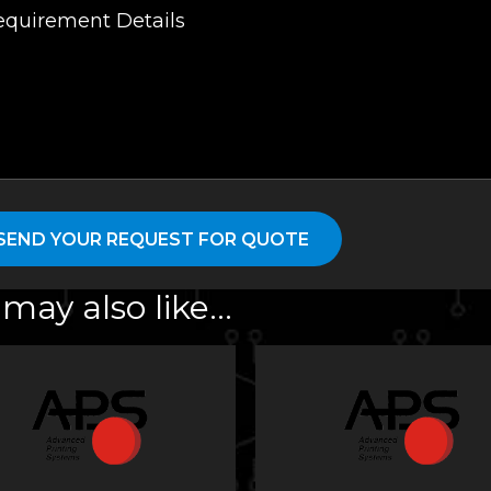
may also like…