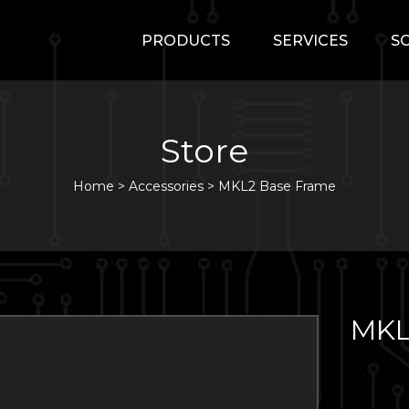
PRODUCTS
SERVICES
S
Store
Home
>
Accessories
>
MKL2 Base Frame
MKL