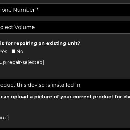
his for repairing an existing unit?
Yes
No
up repair-selected]
can upload a picture of your current product for cla
oup]