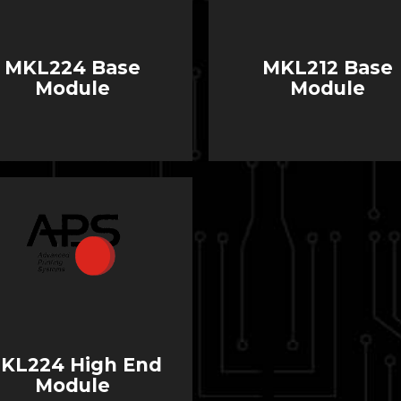
MKL224 Base
MKL212 Base
Module
Module
KL224 High End
Module