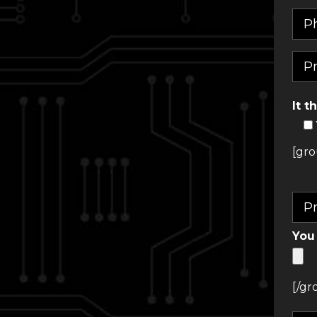
It t
[gro
You 
[/gr