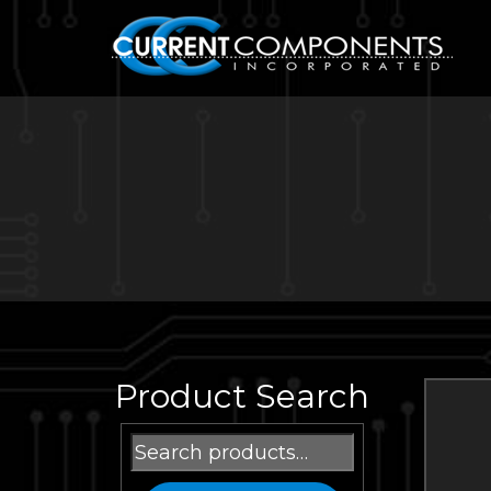
Product Search
Search
for: