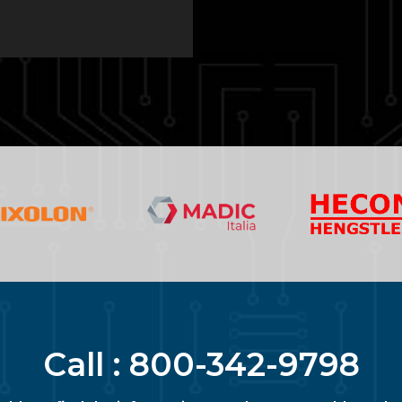
Call :
800-342-9798