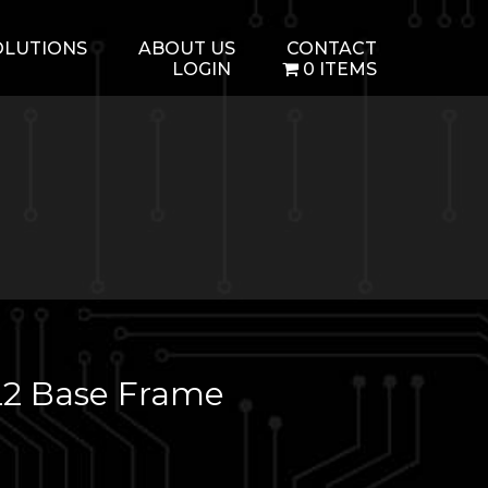
OLUTIONS
ABOUT US
CONTACT
LOGIN
0 ITEMS
2 Base Frame