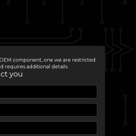
 an OEM component, one we are restricted
d requires additional details.
act you