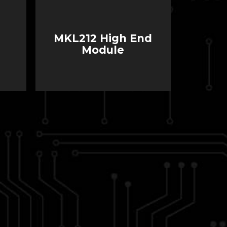
MKL212 High End
Module