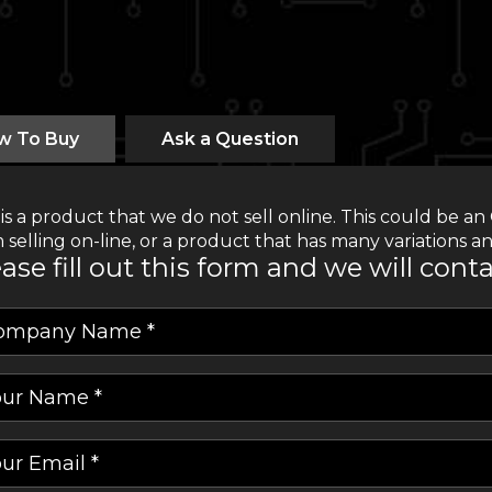
w To Buy
Ask a Question
 is a product that we do not sell online. This could be
 selling on-line, or a product that has many variations an
ase fill out this form and we will cont