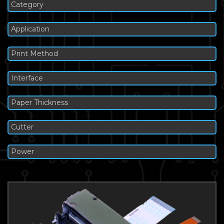
Category
Application
Print Method
Interface
Paper Thickness
Cutter
Power