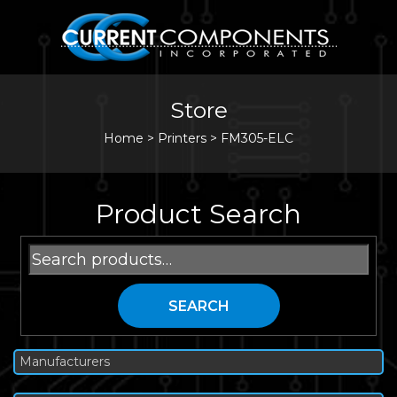
Store
Home
>
Printers
>
FM305-ELC
Product Search
Search
for:
SEARCH
Manufacturers