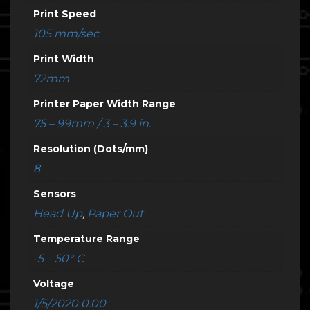
Print Speed
105 mm/sec
Print Width
72mm
Printer Paper Width Range
75 – 99mm / 3 – 3.9 in.
Resolution (Dots/mm)
8
Sensors
Head Up
,
Paper Out
Temperature Range
-5 – 50° C
Voltage
1/5/2020 0:00