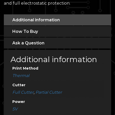
and full electrostatic protection.
Additional information
How To Buy
Ask a Question
Additional information
Print Method
Thermal
Cutter
Full Cutter
,
Partial Cutter
Power
5V