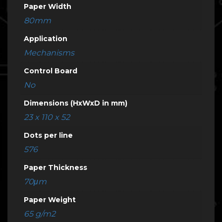
Paper Width
80mm
Application
Mechanisms
Control Board
No
Dimensions (HxWxD in mm)
23 x 110 x 52
Dots per line
576
Paper Thickness
70μm
Paper Weight
65 g/m2