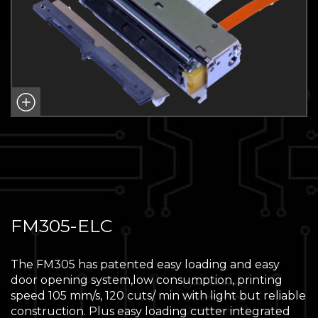
FM305-ELC
The FM305 has patented easy loading and easy
door opening system,low consumption, printing
speed 105 mm/s, 120 cuts/ min with light but reliable
construction. Plus easy loading cutter integrated