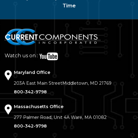
Time
Watch us on :
Maryland Office
203A East Main Street
Middletown, MD 21769
800-342-9798
Massachusetts Office
277 Palmer Road, Unit 4A
Ware, MA 01082
800-342-9798