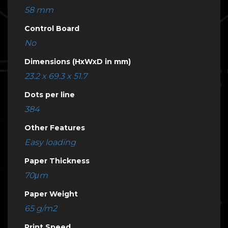
58 mm
Control Board
No
Dimensions (HxWxD in mm)
23.2 x 69.3 x 51.7
Dots per line
384
Other Features
Easy loading
Paper Thickness
70μm
Paper Weight
65 g/m2
Print Speed