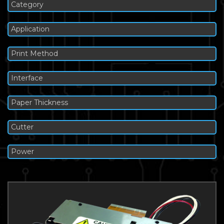
Category
Application
Print Method
Interface
Paper Thickness
Cutter
Power