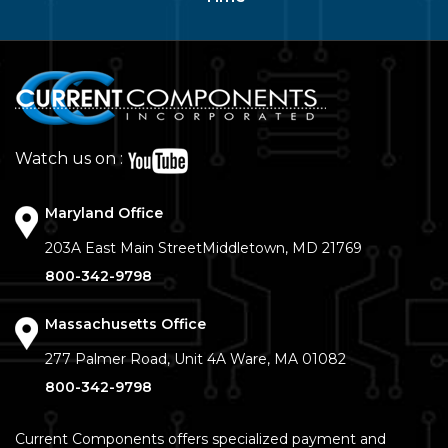
Watch us on :
Maryland Office
203A East Main Street
Middletown, MD 21769
800-342-9798
Massachusetts Office
277 Palmer Road, Unit 4A
Ware, MA 01082
800-342-9798
Current Components offers specialized payment and