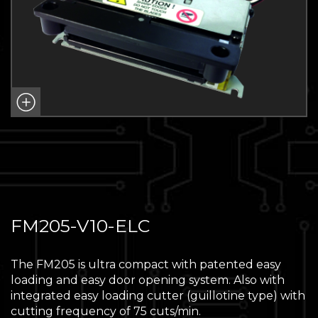
FM205-V10-ELC
The FM205 is ultra compact with patented easy
loading and easy door opening system. Also with
integrated easy loading cutter (guillotine type) with
cutting frequency of 75 cuts/min.