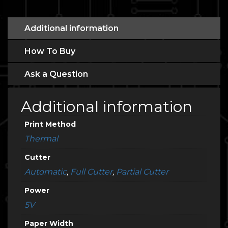
Additional information
How To Buy
Ask a Question
Additional information
Print Method
Thermal
Cutter
Automatic
,
Full Cutter
,
Partial Cutter
Power
5V
Paper Width