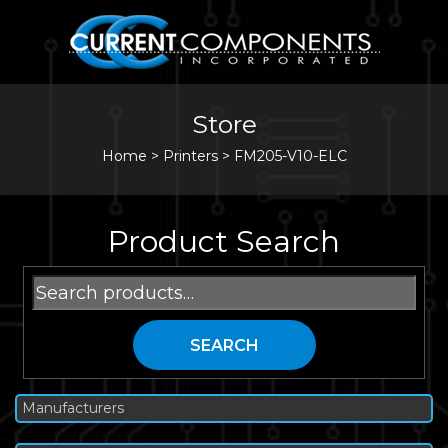
Store
Home
>
Printers
>
FM205-V10-ELC
Product Search
Search
for:
SEARCH
Manufacturers