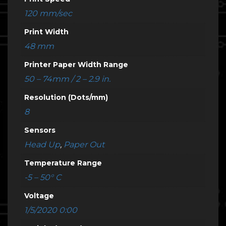
120 mm/sec
Print Width
48 mm
Printer Paper Width Range
50 – 74mm / 2 – 2.9 in.
Resolution (Dots/mm)
8
Sensors
Head Up
,
Paper Out
Temperature Range
-5 – 50° C
Voltage
1/5/2020 0:00