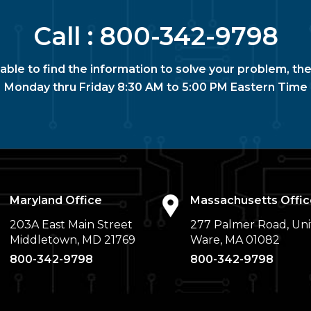
Call :
800-342-9798
nable to find the information to solve your problem, the
Monday thru Friday 8:30 AM to 5:00 PM Eastern Time
Maryland Office
Massachusetts Offic
203A East Main Street
277 Palmer Road, Uni
Middletown, MD 21769
Ware, MA 01082
800-342-9798
800-342-9798