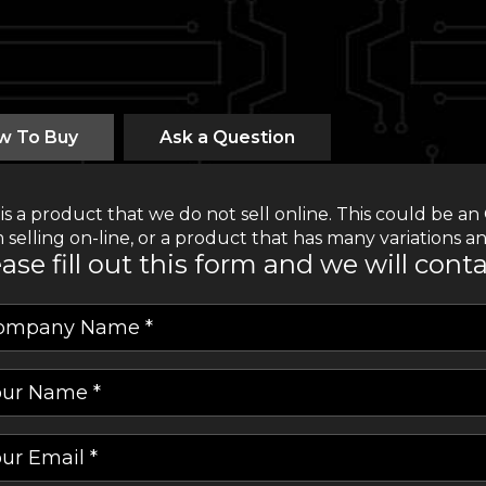
w To Buy
Ask a Question
 is a product that we do not sell online. This could be
 selling on-line, or a product that has many variations an
ase fill out this form and we will cont