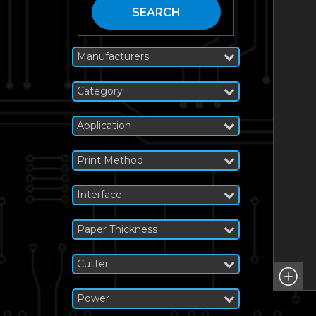
SEARCH
Manufacturers
Category
Application
Print Method
Interface
Paper Thickness
Cutter
Power