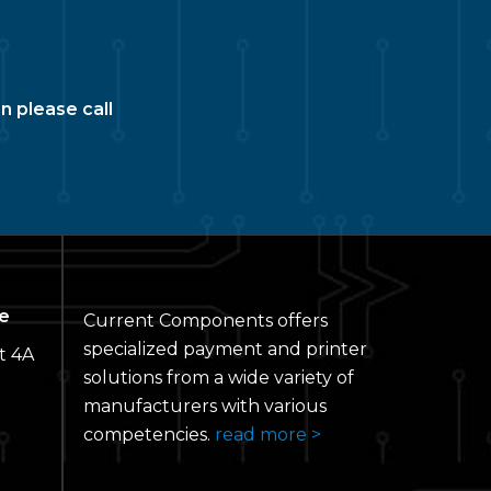
n please call
e
Current Components offers
specialized payment and printer
t 4A
solutions from a wide variety of
manufacturers with various
competencies.
read more >