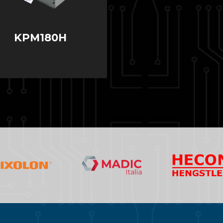
KPM180H