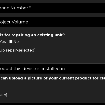
his for repairing an existing unit?
Yes
No
up repair-selected]
can upload a picture of your current product for cla
oup]