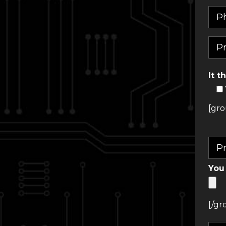
It t
[gro
You 
[/gr