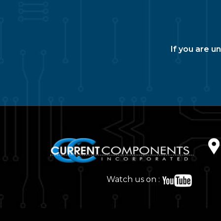
If you are u
Watch us on :