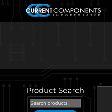
Product Search
Search
for: