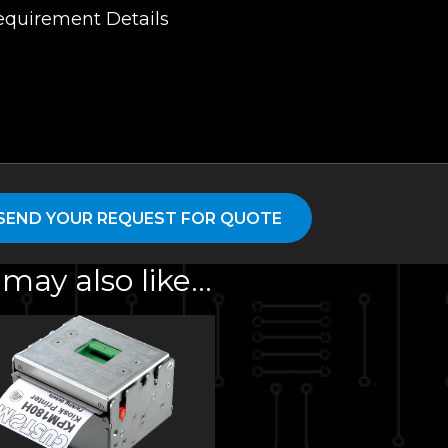
may also like…