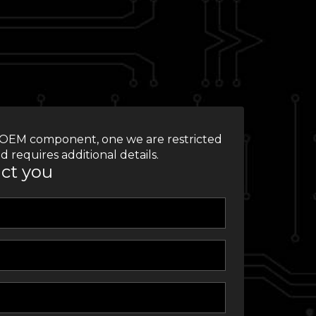
 an OEM component, one we are restricted
d requires additional details.
act you