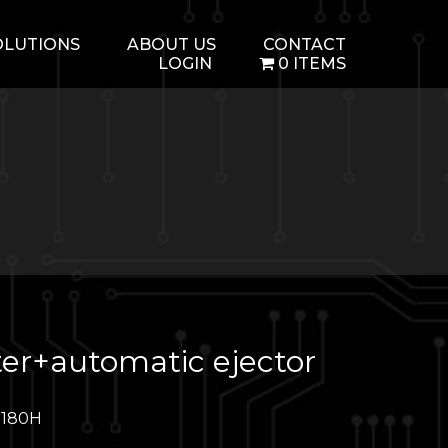
OLUTIONS
ABOUT US
CONTACT
LOGIN
0 ITEMS
er+automatic ejector
M180H