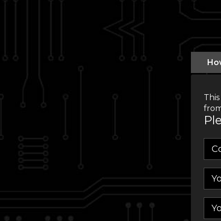
Ho
This
from
Ple