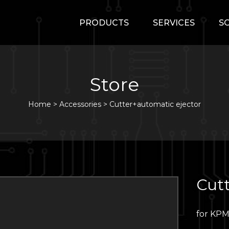
PRODUCTS
SERVICES
S
Store
Home
>
Accessories
>
Cutter+automatic ejector
Cutt
for KP