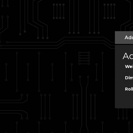
Add
Ad
We
Dim
Rol