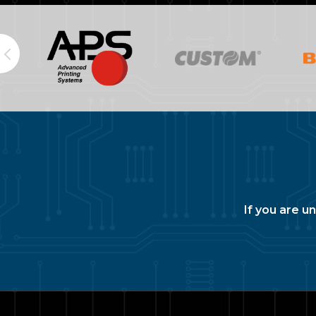
If you are u