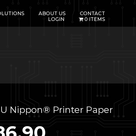
OLUTIONS
ABOUT US
CONTACT
LOGIN
0 ITEMS
U Nippon® Printer Paper
86.90