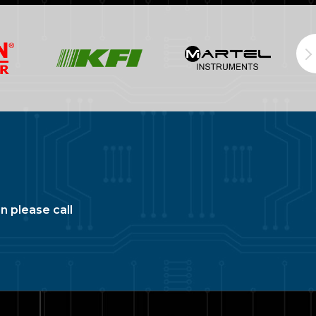
n please call