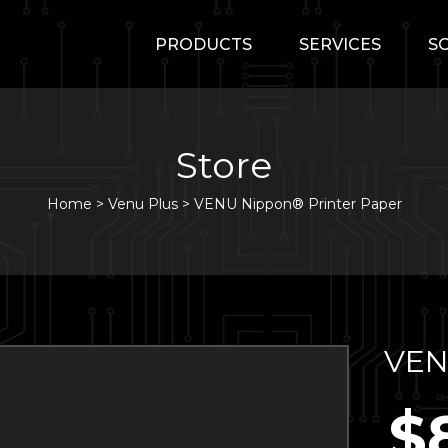
PRODUCTS
SERVICES
S
Store
Home
>
Venu Plus
>
VENU Nippon® Printer Paper
VEN
$