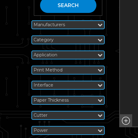
SEARCH
Manufacturers
Category
Application
Print Method
Interface
Paper Thickness
Cutter
Power