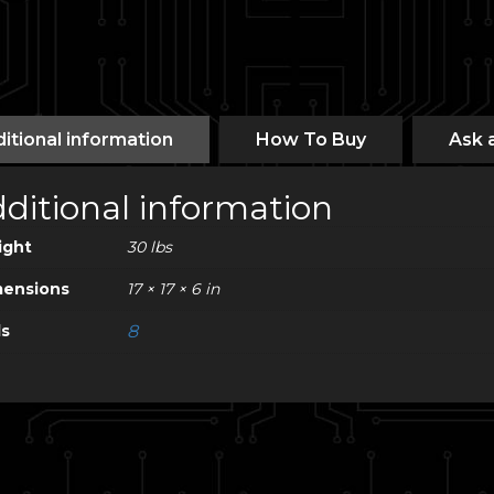
itional information
How To Buy
Ask 
ditional information
ight
30 lbs
ensions
17 × 17 × 6 in
ls
8