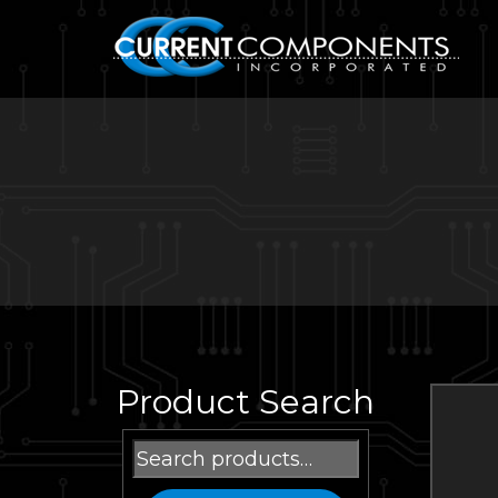
Product Search
Search
for: