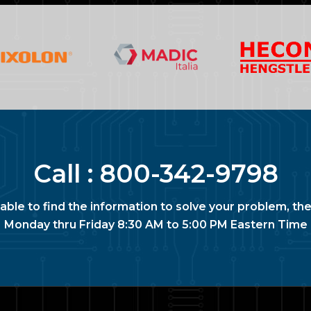
Call :
800-342-9798
nable to find the information to solve your problem, the
Monday thru Friday 8:30 AM to 5:00 PM Eastern Time