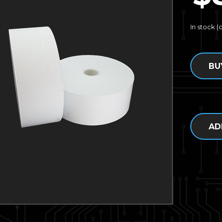
In stock 
BU
AD