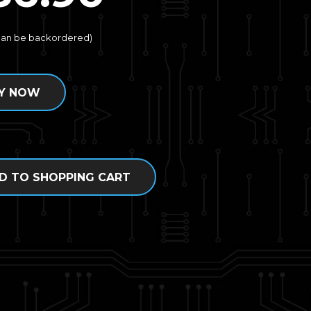
(can be backordered)
Y NOW
D TO SHOPPING CART