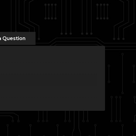
a Question