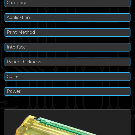
Category
Application
Print Method
Interface
Paper Thickness
Cutter
Power