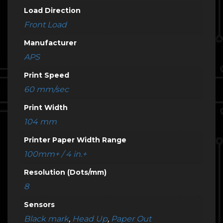
Load Direction
Front Load
Manufacturer
APS
Print Speed
60 mm/sec
Print Width
104 mm
Printer Paper Width Range
100mm+ / 4 in.+
Resolution (Dots/mm)
8
Sensors
Black mark
,
Head Up
,
Paper Out