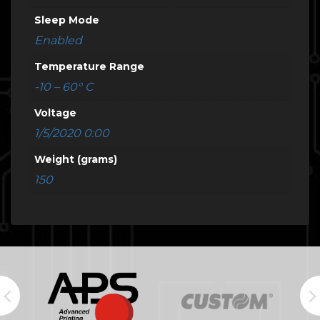
Sleep Mode
Enabled
Temperature Range
-10 – 60° C
Voltage
1/5/2020 0:00
Weight (grams)
150