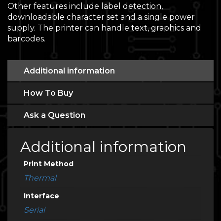
Other features include label detection,
downloadable character set and a single power
supply. The printer can handle text, graphics and
barcodes.
Additional information
How To Buy
Ask a Question
Additional information
Print Method
Thermal
Interface
Serial