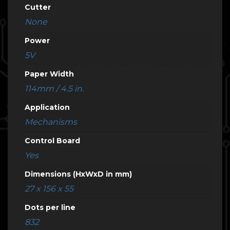
Cutter
None
Power
5V
Paper Width
114mm / 4.5 in.
Application
Mechanisms
Control Board
Yes
Dimensions (HxWxD in mm)
27 x 156 x 55
Dots per line
832