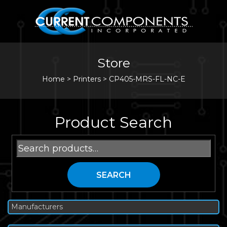
Store
Home
>
Printers
>
CP405-MRS-FL-NC-E
Product Search
Search
for:
SEARCH
Manufacturers