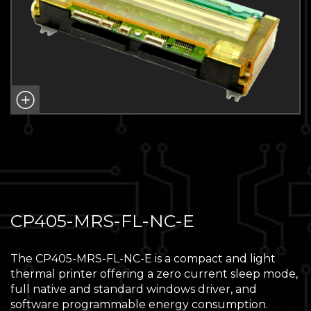
CP405-MRS-FL-NC-E
The CP405-MRS-FL-NC-E is a compact and light
thermal printer offering a zero current sleep mode,
full native and standard windows driver, and
software programmable energy consumption.