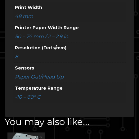
Print Width
48 mm
Printer Paper Width Range
50 – 74 mm / 2 – 2.9 in.
Resolution (Dots/mm)
8
Sensors
Paper Out/Head Up
Temperature Range
-10 – 60° C
You may also like…