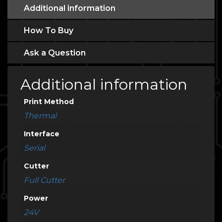
Additional information
How To Buy
Ask a Question
Additional information
Print Method
Thermal
Interface
Serial
Cutter
Full Cutter
Power
24V