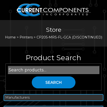
Store
Home
>
Printers
>
CP205-MRS-FL-GCA (DISCONTINUED)
Product Search
Search
for:
SEARCH
Manufacturers