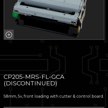
CP205-MRS-FL-GCA
(DISCONTINUED)
58mm, 5v, front loading with cutter & control board.