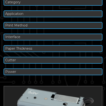
Category
Application
Print Method
Interface
Paper Thickness
Cutter
Power