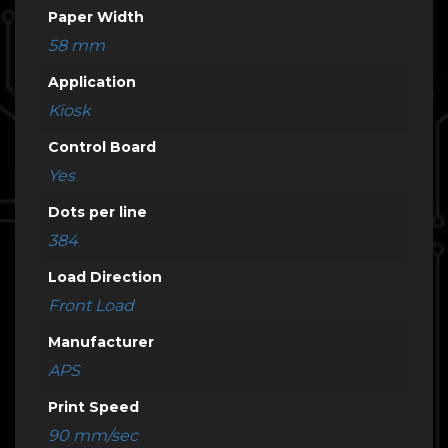
Paper Width
58 mm
Application
Kiosk
Control Board
Yes
Dots per line
384
Load Direction
Front Load
Manufacturer
APS
Print Speed
90 mm/sec