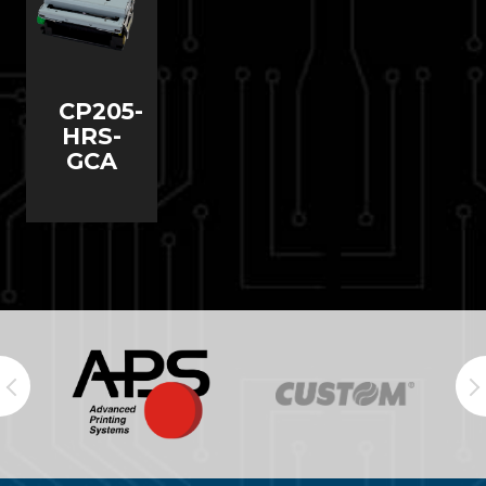
CP205-
HRS-
GCA