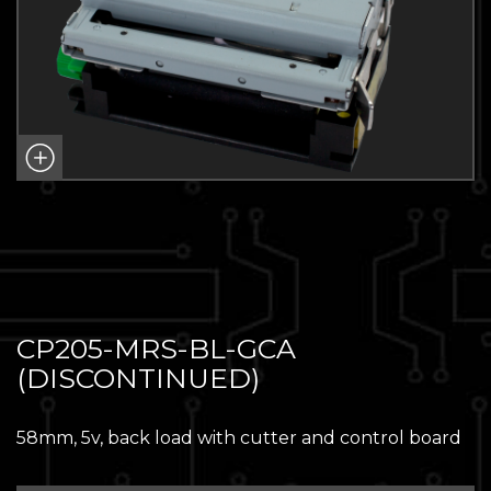
CP205-MRS-BL-GCA
(DISCONTINUED)
58mm, 5v, back load with cutter and control board