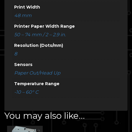
Print Width
48 mm
Printer Paper Width Range
50 – 74 mm / 2 – 2.9 in.
Resolution (Dots/mm)
8
Sensors
Paper Out/Head Up
Temperature Range
-10 – 60° C
You may also like…