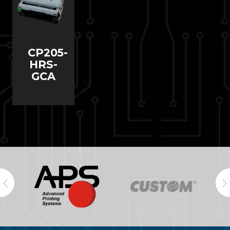
CP205-
HRS-
GCA