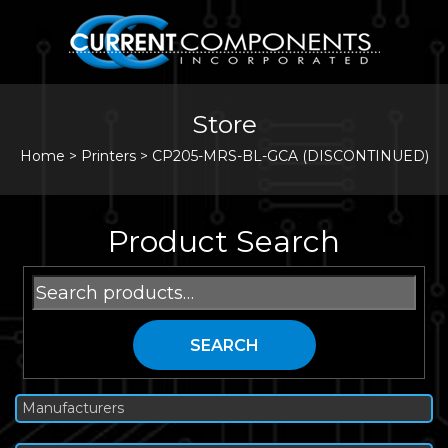
Store
Home
>
Printers
>
CP205-MRS-BL-GCA (DISCONTINUED)
Product Search
Search
for:
SEARCH
Manufacturers