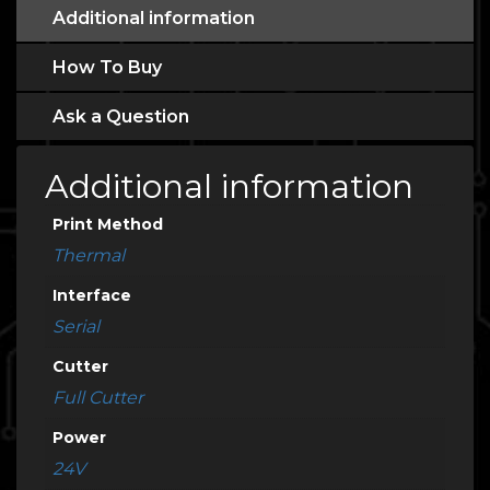
Additional information
How To Buy
Ask a Question
Additional information
Print Method
Thermal
Interface
Serial
Cutter
Full Cutter
Power
24V