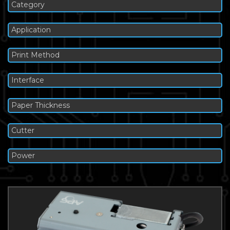
Category
Application
Print Method
Interface
Paper Thickness
Cutter
Power