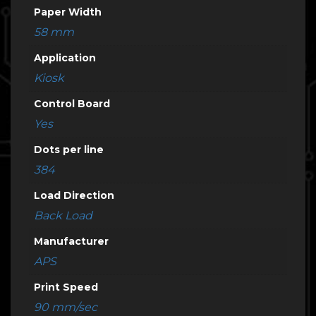
Paper Width
58 mm
Application
Kiosk
Control Board
Yes
Dots per line
384
Load Direction
Back Load
Manufacturer
APS
Print Speed
90 mm/sec