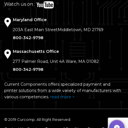
Watch us on :
Maryland Office
203A East Main Street
Middletown, MD 21769
800-342-9798
Massachusetts Office
277 Palmer Road, Unit 4A
Ware, MA 01082
800-342-9798
Current Components offers specialized payment and
printer solutions from a wide variety of manufacturers with
various competencies.
read more >
© 2019 Curcomp. All Right Reserved.