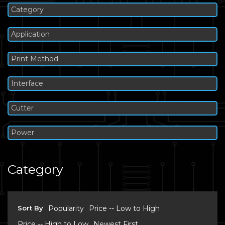
Category
Application
Print Method
Interface
Cutter
Power
Category
Sort By
Popularity
Price -- Low to High
Price -- High to Low
Newest First