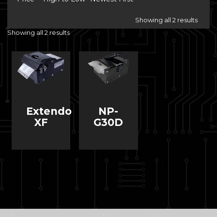
Showing all 2 results
Showing all 2 results
Extendo
NP-
XF
G30D