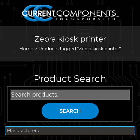
Zebra kiosk printer
Home
>
Products tagged “Zebra kiosk printer”
Product Search
Search
for:
SEARCH
Manufacturers